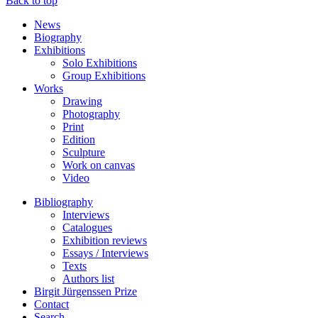
Back to top
News
Biography
Exhibitions
Solo Exhibitions
Group Exhibitions
Works
Drawing
Photography
Print
Edition
Sculpture
Work on canvas
Video
Bibliography
Interviews
Catalogues
Exhibition reviews
Essays / Interviews
Texts
Authors list
Birgit Jürgenssen Prize
Contact
Search