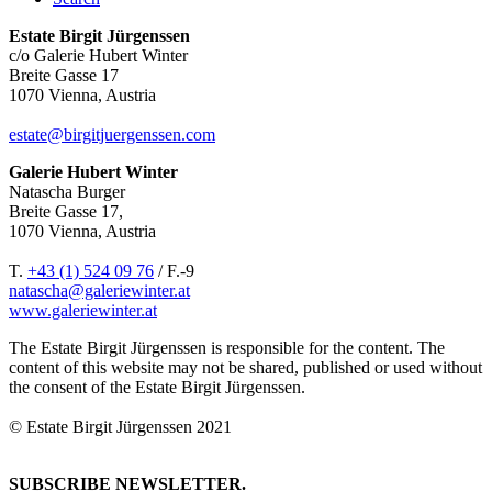
Estate Birgit Jürgenssen
c/o Galerie Hubert Winter
Breite Gasse 17
1070 Vienna, Austria
estate@birgitjuergenssen.com
Galerie Hubert Winter
Natascha Burger
Breite Gasse 17,
1070 Vienna, Austria
T.
+43 (1) 524 09 76
/ F.-9
natascha@galeriewinter.at
www.galeriewinter.at
The Estate Birgit Jürgenssen is responsible for the content. The
content of this website may not be shared, published or used without
the consent of the Estate Birgit Jürgenssen.
© Estate Birgit Jürgenssen 2021
SUBSCRIBE NEWSLETTER.