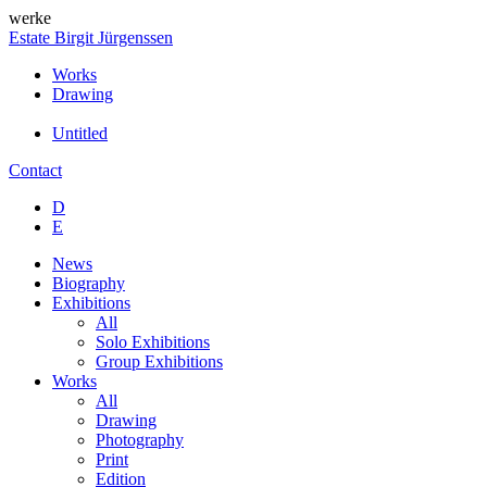
werke
Estate Birgit Jürgenssen
Works
Drawing
Untitled
Contact
D
E
News
Biography
Exhibitions
All
Solo Exhibitions
Group Exhibitions
Works
All
Drawing
Photography
Print
Edition