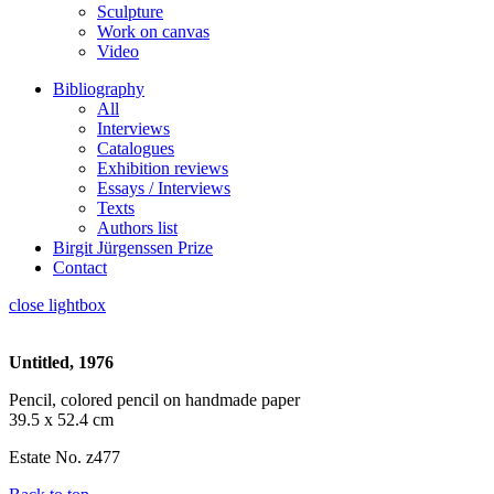
Sculpture
Work on canvas
Video
Bibliography
All
Interviews
Catalogues
Exhibition reviews
Essays / Interviews
Texts
Authors list
Birgit Jürgenssen Prize
Contact
close lightbox
Untitled, 1976
Pencil, colored pencil on handmade paper
39.5 x 52.4 cm
Estate No. z477