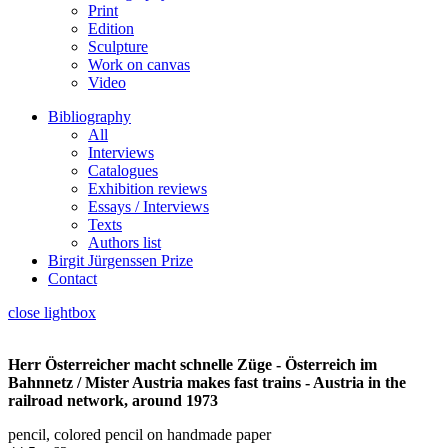
Print
Edition
Sculpture
Work on canvas
Video
Bibliography
All
Interviews
Catalogues
Exhibition reviews
Essays / Interviews
Texts
Authors list
Birgit Jürgenssen Prize
Contact
close lightbox
Herr Österreicher macht schnelle Züge - Österreich im
Bahnnetz / Mister Austria makes fast trains - Austria in the
railroad network, around 1973
pencil, colored pencil on handmade paper