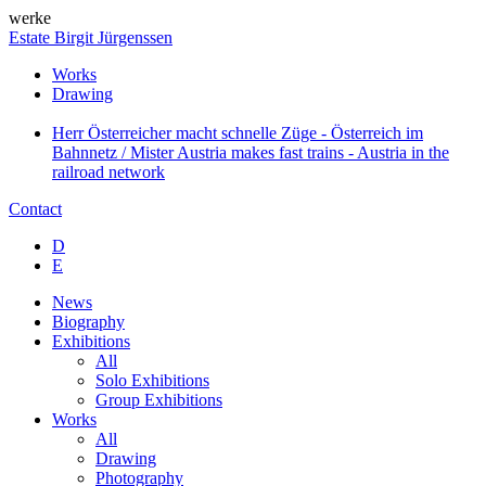
werke
Estate Birgit Jürgenssen
Works
Drawing
Herr Österreicher macht schnelle Züge - Österreich im
Bahnnetz / Mister Austria makes fast trains - Austria in the
railroad network
Contact
D
E
News
Biography
Exhibitions
All
Solo Exhibitions
Group Exhibitions
Works
All
Drawing
Photography