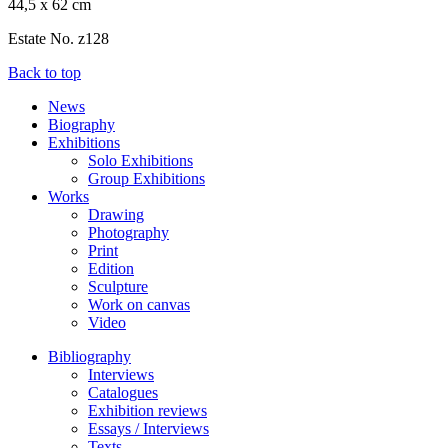
44,5 x 62 cm
Estate No. z128
Back to top
News
Biography
Exhibitions
Solo Exhibitions
Group Exhibitions
Works
Drawing
Photography
Print
Edition
Sculpture
Work on canvas
Video
Bibliography
Interviews
Catalogues
Exhibition reviews
Essays / Interviews
Texts