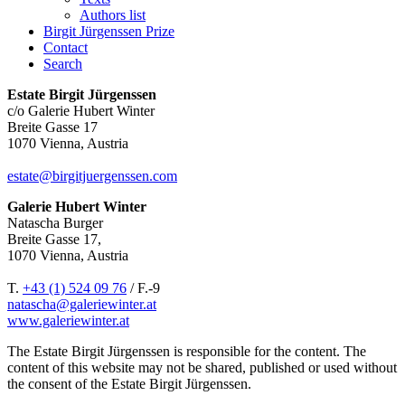
Authors list
Birgit Jürgenssen Prize
Contact
Search
Estate Birgit Jürgenssen
c/o Galerie Hubert Winter
Breite Gasse 17
1070 Vienna, Austria
estate@birgitjuergenssen.com
Galerie Hubert Winter
Natascha Burger
Breite Gasse 17,
1070 Vienna, Austria
T.
+43 (1) 524 09 76
/ F.-9
natascha@galeriewinter.at
www.galeriewinter.at
The Estate Birgit Jürgenssen is responsible for the content. The
content of this website may not be shared, published or used without
the consent of the Estate Birgit Jürgenssen.