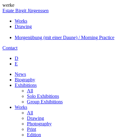
werke
Estate Birgit Jürgenssen
Works
Drawing
Morgenübung (mit einer Daune) / Morning Practice
Contact
D
E
News
Biography
Exhibitions
All
Solo Exhibitions
Group Exhibitions
Works
All
Drawing
Photography
Print
Edition