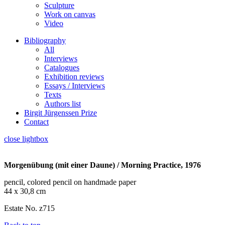
Sculpture
Work on canvas
Video
Bibliography
All
Interviews
Catalogues
Exhibition reviews
Essays / Interviews
Texts
Authors list
Birgit Jürgenssen Prize
Contact
close lightbox
Morgenübung (mit einer Daune) / Morning Practice, 1976
pencil, colored pencil on handmade paper
44 x 30,8 cm
Estate No. z715