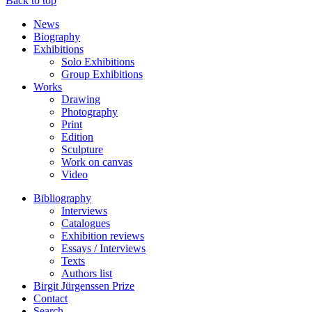
Back to top
News
Biography
Exhibitions
Solo Exhibitions
Group Exhibitions
Works
Drawing
Photography
Print
Edition
Sculpture
Work on canvas
Video
Bibliography
Interviews
Catalogues
Exhibition reviews
Essays / Interviews
Texts
Authors list
Birgit Jürgenssen Prize
Contact
Search