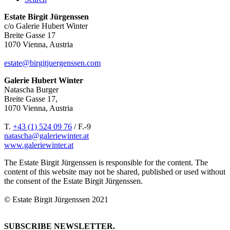
Estate Birgit Jürgenssen
c/o Galerie Hubert Winter
Breite Gasse 17
1070 Vienna, Austria
estate@birgitjuergenssen.com
Galerie Hubert Winter
Natascha Burger
Breite Gasse 17,
1070 Vienna, Austria
T.
+43 (1) 524 09 76
/ F.-9
natascha@galeriewinter.at
www.galeriewinter.at
The Estate Birgit Jürgenssen is responsible for the content. The
content of this website may not be shared, published or used without
the consent of the Estate Birgit Jürgenssen.
© Estate Birgit Jürgenssen 2021
SUBSCRIBE NEWSLETTER.