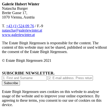
Galerie Hubert Winter
Natascha Burger
Breite Gasse 17,
1070 Vienna, Austria
T.
+43 (1) 524 09 76
/ F.-9
natascha@galeriewinter.at
www.galeriewinter.at
The Estate Birgit Jürgenssen is responsible for the content. The
content of this website may not be shared, published or used without
the consent of the Estate Birgit Jürgenssen.
© Estate Birgit Jürgenssen 2021
SUBSCRIBE NEWSLETTER.
Estate Birgit Jürgenssen uses cookies on this website to analyse
usage of the website and to improve your online experience. By
agreeing to these terms, you consent to our use of cookies on this
device.