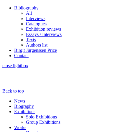
Bibliography
All
Interviews
Catalogues
Exhibition reviews
Essays / Interviews
Texts
Authors list
Birgit Jürgenssen Prize
Contact
close lightbox
Back to top
News
Biography
Exhibitions
Solo Exhibitions
Group Exhibitions
Works