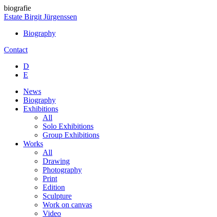
biografie
Estate Birgit Jürgenssen
Biography
Contact
D
E
News
Biography
Exhibitions
All
Solo Exhibitions
Group Exhibitions
Works
All
Drawing
Photography
Print
Edition
Sculpture
Work on canvas
Video