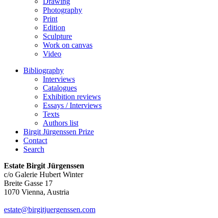
Drawing
Photography
Print
Edition
Sculpture
Work on canvas
Video
Bibliography
Interviews
Catalogues
Exhibition reviews
Essays / Interviews
Texts
Authors list
Birgit Jürgenssen Prize
Contact
Search
Estate Birgit Jürgenssen
c/o Galerie Hubert Winter
Breite Gasse 17
1070 Vienna, Austria
estate@birgitjuergenssen.com