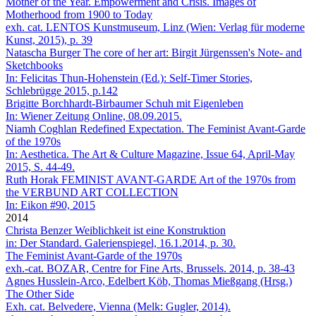
Mother of the Year. Empowerment and Crisis. Images of
Motherhood from 1900 to Today
exh. cat. LENTOS Kunstmuseum, Linz (Wien: Verlag für moderne
Kunst, 2015), p. 39
Natascha Burger
The core of her art: Birgit Jürgenssen's Note- and
Sketchbooks
In: Felicitas Thun-Hohenstein (Ed.): Self-Timer Stories,
Schlebrügge 2015, p.142
Brigitte Borchhardt-Birbaumer
Schuh mit Eigenleben
In: Wiener Zeitung Online, 08.09.2015.
Niamh Coghlan
Redefined Expectation. The Feminist Avant-Garde
of the 1970s
In: Aesthetica. The Art & Culture Magazine, Issue 64, April-May
2015, S. 44-49.
Ruth Horak
FEMINIST AVANT-GARDE Art of the 1970s from
the VERBUND ART COLLECTION
In: Eikon #90, 2015
2014
Christa Benzer
Weiblichkeit ist eine Konstruktion
in: Der Standard. Galerienspiegel, 16.1.2014, p. 30.
The Feminist Avant-Garde of the 1970s
exh.-cat. BOZAR, Centre for Fine Arts, Brussels. 2014, p. 38-43
Agnes Husslein-Arco, Edelbert Köb, Thomas Mießgang (Hrsg.)
The Other Side
Exh. cat. Belvedere, Vienna (Melk: Gugler, 2014).