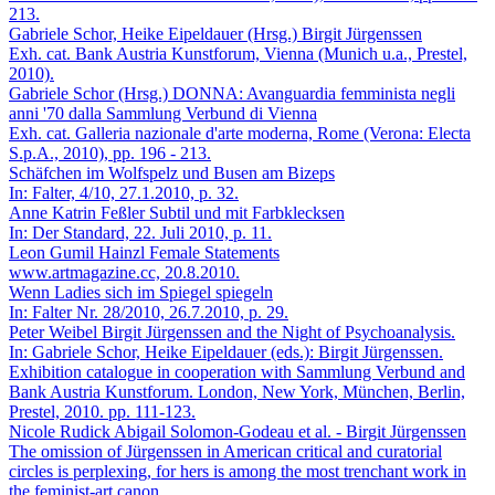
213.
Gabriele Schor, Heike Eipeldauer (Hrsg.)
Birgit Jürgenssen
Exh. cat. Bank Austria Kunstforum, Vienna (Munich u.a., Prestel,
2010).
Gabriele Schor (Hrsg.)
DONNA: Avanguardia femminista negli
anni '70 dalla Sammlung Verbund di Vienna
Exh. cat. Galleria nazionale d'arte moderna, Rome (Verona: Electa
S.p.A., 2010), pp. 196 - 213.
Schäfchen im Wolfspelz und Busen am Bizeps
In: Falter, 4/10, 27.1.2010, p. 32.
Anne Katrin Feßler
Subtil und mit Farbklecksen
In: Der Standard, 22. Juli 2010, p. 11.
Leon Gumil Hainzl
Female Statements
www.artmagazine.cc, 20.8.2010.
Wenn Ladies sich im Spiegel spiegeln
In: Falter Nr. 28/2010, 26.7.2010, p. 29.
Peter Weibel
Birgit Jürgenssen and the Night of Psychoanalysis.
In: Gabriele Schor, Heike Eipeldauer (eds.): Birgit Jürgenssen.
Exhibition catalogue in cooperation with Sammlung Verbund and
Bank Austria Kunstforum. London, New York, München, Berlin,
Prestel, 2010. pp. 111-123.
Nicole Rudick
Abigail Solomon-Godeau et al. - Birgit Jürgenssen
The omission of Jürgenssen in American critical and curatorial
circles is perplexing, for hers is among the most trenchant work in
the feminist-art canon.