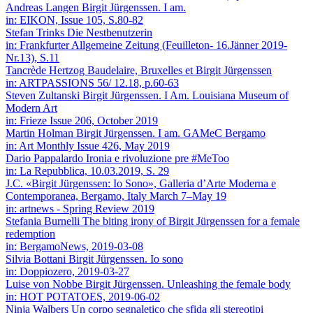
Andreas Langen
Birgit Jürgenssen. I am.
in: EIKON, Issue 105, S.80-82
Stefan Trinks
Die Nestbenutzerin
in: Frankfurter Allgemeine Zeitung (Feuilleton- 16.Jänner 2019-
Nr.13), S.11
Tancrède Hertzog
Baudelaire, Bruxelles et Birgit Jürgenssen
in: ARTPASSIONS 56/ 12.18, p.60-63
Steven Zultanski
Birgit Jürgenssen. I Am. Louisiana Museum of
Modern Art
in: Frieze Issue 206, October 2019
Martin Holman
Birgit Jürgenssen. I am. GAMeC Bergamo
in: Art Monthly Issue 426, May 2019
Dario Pappalardo
Ironia e rivoluzione pre #MeToo
in: La Repubblica, 10.03.2019, S. 29
J.C.
«Birgit Jürgenssen: Io Sono», Galleria d’Arte Moderna e
Contemporanea, Bergamo, Italy March 7–May 19
in: artnews - Spring Review 2019
Stefania Burnelli
The biting irony of Birgit Jürgenssen for a female
redemption
in: BergamoNews, 2019-03-08
Silvia Bottani
Birgit Jürgenssen. Io sono
in: Doppiozero, 2019-03-27
Luise von Nobbe
Birgit Jürgenssen. Unleashing the female body
in: HOT POTATOES, 2019-06-02
Ninja Walbers
Un corpo segnaletico che sfida gli stereotipi