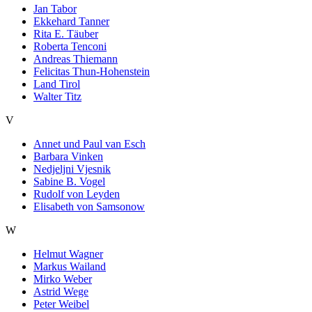
Jan Tabor
Ekkehard Tanner
Rita E. Täuber
Roberta Tenconi
Andreas Thiemann
Felicitas Thun-Hohenstein
Land Tirol
Walter Titz
V
Annet und Paul van Esch
Barbara Vinken
Nedjeljni Vjesnik
Sabine B. Vogel
Rudolf von Leyden
Elisabeth von Samsonow
W
Helmut Wagner
Markus Wailand
Mirko Weber
Astrid Wege
Peter Weibel