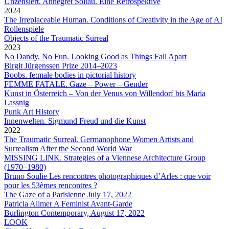
Unzensiert. Annegret Soltau. Eine Retrospektive
2024
The Irreplaceable Human. Conditions of Creativity in the Age of AI
Rollenspiele
Objects of the Traumatic Surreal
2023
No Dandy, No Fun. Looking Good as Things Fall Apart
Birgit Jürgenssen Prize 2014–2023
Boobs. fe:male bodies in pictorial history
FEMME FATALE. Gaze – Power – Gender
Kunst in Österreich – Von der Venus von Willendorf bis Maria
Lassnig
Punk Art History
Innenwelten. Sigmund Freud und die Kunst
2022
The Traumatic Surreal. Germanophone Women Artists and
Surrealism After the Second World War
MISSING LINK. Strategies of a Viennese Architecture Group
(1970–1980)
Bruno Soulie
Les rencontres photographiques d’Arles : que voir
pour les 53èmes rencontres ?
The Gaze of a Parisienne July 17, 2022
Patricia Allmer
A Feminist Avant-Garde
Burlington Contemporary, August 17, 2022
LOOK