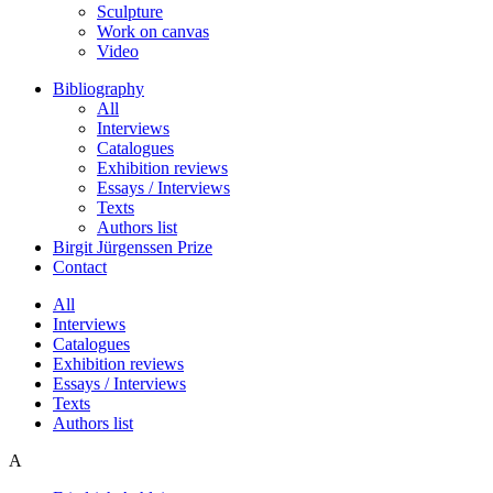
Sculpture
Work on canvas
Video
Bibliography
All
Interviews
Catalogues
Exhibition reviews
Essays / Interviews
Texts
Authors list
Birgit Jürgenssen Prize
Contact
All
Interviews
Catalogues
Exhibition reviews
Essays / Interviews
Texts
Authors list
A