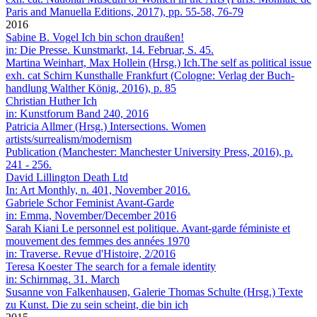
Paris and Manuella Editions, 2017), pp. 55-58, 76-79
2016
Sabine B. Vogel
Ich bin schon draußen!
in: Die Presse. Kunstmarkt, 14. Februar, S. 45.
Martina Wein­hart, Max Hollein (Hrsg.)
Ich.The self as political issue
exh. cat Schirn Kunsthalle Frankfurt (Cologne: Verlag der Buch­
hand­lung Walther König, 2016), p. 85
Christian Huther
Ich
in: Kunstforum Band 240, 2016
Patricia Allmer (Hrsg.)
Intersections. Women
artists/surrealism/modernism
Publication (Manchester: Manchester University Press, 2016), p.
241 - 256.
David Lillington
Death Ltd
In: Art Monthly, n. 401, November 2016.
Gabriele Schor
Feminist Avant-Garde
in: Emma, November/December 2016
Sarah Kiani
Le personnel est politique. Avant-garde féministe et
mouvement des femmes des années 1970
in: Traverse. Revue d'Histoire, 2/2016
Teresa Koester
The search for a female identity
in: Schirnmag. 31. March
Susanne von Falkenhausen, Galerie Thomas Schulte (Hrsg.)
Texte
zu Kunst. Die zu sein scheint, die bin ich