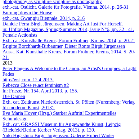
photography as sculpture sculpture as photography
exh.-cat. Ostlicht. Galerie für Fotografie. Vienna. 2014, p. 26-31
Burning down the House
exh.-cat. Gwangju Biennale. 2014, p. 216
Daniele Perra
Birgit Jürgenssen. Making Art Just For Herself.
in: Unflop Magazine, Spring/Summer 2014, Issue N°6, pp. 32 - 41.
Female Actionists
Exh. cat. Kunsthalle Krems, Forum Frohner, Krems, 2014, p. 20-21
Brigitte Borchhardt-Birbaumer, Dieter Ronte
Birgit Jürgenssen
Ausst. Kat. Kunst­halle Krems, Forum Frohner, Krems, 2014. S. 20-
21.
2013
Peter Plagens
A Welcome to the Canon, an Artist's Groupies, a Light
Fades
http://wsj.com, 12.4.2013.
Rebecca Close
re.act.feminism #2
In: Frieze, Nr. 154, April 2013, p. 155.
Die Damen
Exh. cat. Zeitkunst Niederösterreich, St. Pölten (Nuremberg: Verlag
für moderne Kunst, 2013).
Eva Maria Hoyer (Hrsg.)
Starker Auftritt! Experimentelles
Schuhdesign
Exh. cat. GRASSI Museum für Angewandte Kunst, Leipzig
(Bielefeld/Berlin: Kerber Verlag, 2013), p. 139.
Yuki Higashino
Birgit Jürgenssen. Galerie Hubert Winter