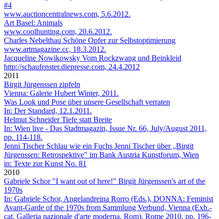
#4
www.auctioncentralnews.com, 5.6.2012.
Art Basel: Animals
www.coolhunting.com, 20.6.2012.
Charles Nebelthau
Schöne Opfer zur Selbstoptimierung
www.artmagazine.cc, 18.3.2012.
Jacqueline Nowikowsky
Vom Rockzwang und Beinkleid
http://schaufenster.diepresse.com, 24.4.2012
2011
Birgit Jürgenssen
zipfeln
Vienna: Galerie Hubert Winter, 2011.
Was Look und Pose über unsere Gesellschaft verraten
In: Der Standard, 12.1.2011.
Helmut Schneider
Tiefe statt Breite
In: Wien live - Das Stadtmagazin, Issue Nr. 66, July/August 2011,
pp. 114-118.
Jenni Tischer
Schlau wie ein Fuchs Jenni Tischer über „Birgit
Jürgenssen: Retrospektive" im Bank Austria Kunstforum, Wien
in: Texte zur Kunst No. 81
2010
Gabriele Schor
"I want out of here!" Birgit Jürgenssen's art of the
1970s
In: Gabriele Schor, Angelandreina Rorro (Eds.), DONNA: Feminist
Avant-Garde of the 1970s from Sammlung Verbund, Vienna (Exh.-
cat. Galleria nazionale d'arte moderna, Rom), Rome 2010, pp. 196-