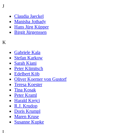
J
Claudia Jaeckel
Manisha Jothady
Hans Jürg Küpper
Birgit Jürgenssen
K
Gabriele Kala
Stefan Karkow
Sarah Kiani
Peter Klimitsch
Edelbert Köb
Oliver Koerner von Gustorf
Teresa Koester
Tina Kosak
Peter Kraml
Harald Krejci
R.J. Krudop
Doris Krumpl
Maren Kruse
Susanne Kupke
L