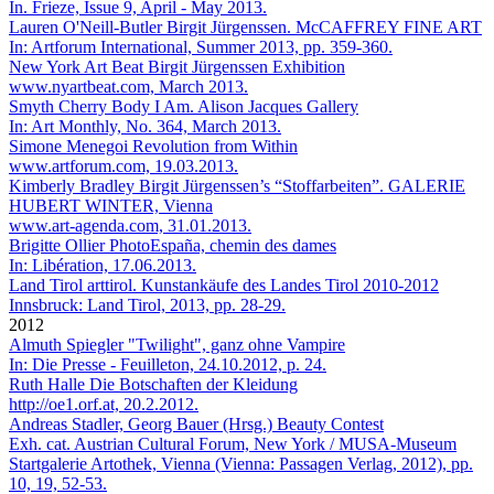
In. Frieze, Issue 9, April - May 2013.
Lauren O'Neill-Butler
Birgit Jürgenssen. McCAFFREY FINE ART
In: Artforum International, Summer 2013, pp. 359-360.
New York Art Beat
Birgit Jürgenssen Exhibition
www.nyartbeat.com, March 2013.
Smyth Cherry
Body I Am. Alison Jacques Gallery
In: Art Monthly, No. 364, March 2013.
Simone Menegoi
Revolution from Within
www.artforum.com, 19.03.2013.
Kimberly Bradley
Birgit Jürgenssen’s “Stoffarbeiten”. GALERIE
HUBERT WINTER, Vienna
www.art-agenda.com, 31.01.2013.
Brigitte Ollier
PhotoEspaña, chemin des dames
In: Libération, 17.06.2013.
Land Tirol
arttirol. Kunstankäufe des Landes Tirol 2010-2012
Innsbruck: Land Tirol, 2013, pp. 28-29.
2012
Almuth Spiegler
"Twilight", ganz ohne Vampire
In: Die Presse - Feuilleton, 24.10.2012, p. 24.
Ruth Halle
Die Botschaften der Kleidung
http://oe1.orf.at, 20.2.2012.
Andreas Stadler, Georg Bauer (Hrsg.)
Beauty Contest
Exh. cat. Austrian Cultural Forum, New York / MUSA-Museum
Startgalerie Artothek, Vienna (Vienna: Passagen Verlag, 2012), pp.
10, 19, 52-53.