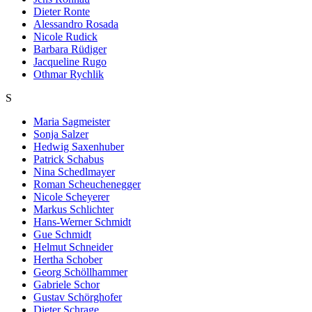
Dieter Ronte
Alessandro Rosada
Nicole Rudick
Barbara Rüdiger
Jacqueline Rugo
Othmar Rychlik
S
Maria Sagmeister
Sonja Salzer
Hedwig Saxenhuber
Patrick Schabus
Nina Schedlmayer
Roman Scheuchenegger
Nicole Scheyerer
Markus Schlichter
Hans-Werner Schmidt
Gue Schmidt
Helmut Schneider
Hertha Schober
Georg Schöllhammer
Gabriele Schor
Gustav Schörghofer
Dieter Schrage