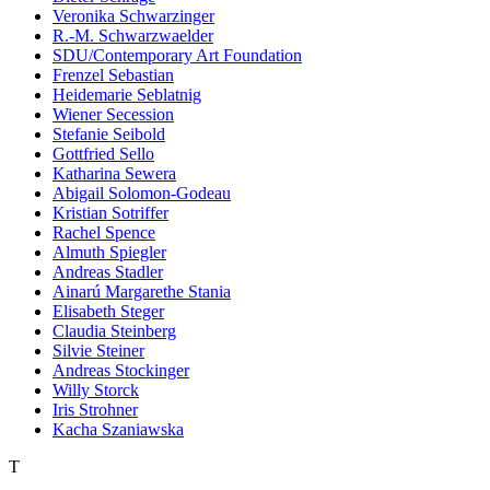
Veronika Schwarzinger
R.-M. Schwarzwaelder
SDU/Contemporary Art Foundation
Frenzel Sebastian
Heidemarie Seblatnig
Wiener Secession
Stefanie Seibold
Gottfried Sello
Katharina Sewera
Abigail Solomon-Godeau
Kristian Sotriffer
Rachel Spence
Almuth Spiegler
Andreas Stadler
Ainarú Margarethe Stania
Elisabeth Steger
Claudia Steinberg
Silvie Steiner
Andreas Stockinger
Willy Storck
Iris Strohner
Kacha Szaniawska
T