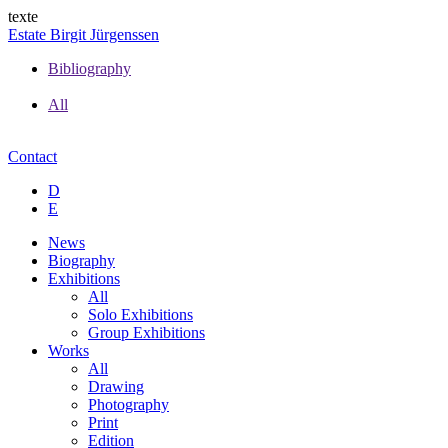
texte
Estate Birgit Jürgenssen
Bibliography
All
Contact
D
E
News
Biography
Exhibitions
All
Solo Exhibitions
Group Exhibitions
Works
All
Drawing
Photography
Print
Edition