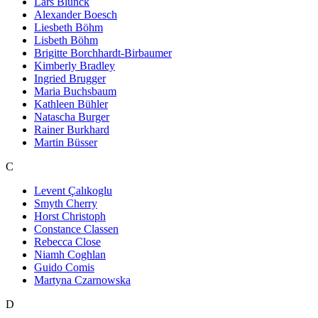
Lars Blunck
Alexander Boesch
Liesbeth Böhm
Lisbeth Böhm
Brigitte Borchhardt-Birbaumer
Kimberly Bradley
Ingried Brugger
Maria Buchsbaum
Kathleen Bühler
Natascha Burger
Rainer Burkhard
Martin Büsser
C
Levent Çalıkoglu
Smyth Cherry
Horst Christoph
Constance Classen
Rebecca Close
Niamh Coghlan
Guido Comis
Martyna Czarnowska
D