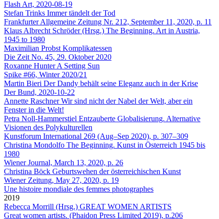
Flash Art, 2020-08-19
Stefan Trinks
Immer tändelt der Tod
Frankfurter Allgemeine Zeitung Nr. 212, September 11, 2020, p. 11
Klaus Albrecht Schröder (Hrsg.)
The Beginning. Art in Austria,
1945 to 1980
Maximilian Probst
Komplikatessen
Die Zeit No. 45, 29. Oktober 2020
Roxanne Hunter
A Setting Sun
Spike #66, Winter 2020/21
Martin Bieri
Der Dandy behält seine Eleganz auch in der Krise
Der Bund, 2020-10-22
Annette Raschner
Wir sind nicht der Nabel der Welt, aber ein
Fenster in die Welt!
Petra Noll-Hammerstiel
Entzauberte Globalisierung. Alternative
Visionen des Polykulturellen
Kunstforum International 269 (Aug–Sep 2020), p. 307–309
Christina Mondolfo
The Beginning. Kunst in Österreich 1945 bis
1980
Wiener Journal, March 13, 2020, p. 26
Christina Böck
Geburtswehen der österreichischen Kunst
Wiener Zeitung, May 27, 2020, p. 19
Une histoire mondiale des femmes photographes
2019
Rebecca Morrill (Hrsg.)
GREAT WOMEN ARTISTS
Great women artists. (Phaidon Press Limited 2019), p.206