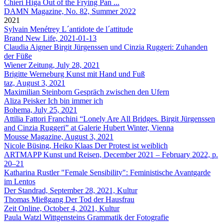
Chieri Higa
Out of the Frying Pan ...
DAMN Magazine, No. 82, Summer 2022
2021
Sylvain Menétrey
L´antidote de l´attitude
Brand New Life, 2021-01-13
Claudia Aigner
Birgit Jürgenssen und Cinzia Ruggeri: Zuhanden
der Füße
Wiener Zeitung, July 28, 2021
Brigitte Werneburg
Kunst mit Hand und Fuß
taz, August 3, 2021
Maximilian Steinborn
Gespräch zwischen den Ufern
Aliza Peisker
Ich bin immer ich
Bohema, July 25, 2021
Attilia Fattori Franchini
“Lonely Are All Bridges. Birgit Jürgenssen
and Cinzia Ruggeri” at Galerie Hubert Winter, Vienna
Mousse Magazine, August 3, 2021
Nicole Büsing, Heiko Klaas
Der Protest ist weiblich
ARTMAPP Kunst und Reisen, December 2021 – February 2022, p.
20–21
Katharina Rustler
"Female Sensibility": Feministische Avantgarde
im Lentos
Der Standrad, September 28, 2021, Kultur
Thomas Mießgang
Der Tod der Hausfrau
Zeit Online, October 4, 2021, Kultur
Paula Watzl
Wittgensteins Grammatik der Fotografie