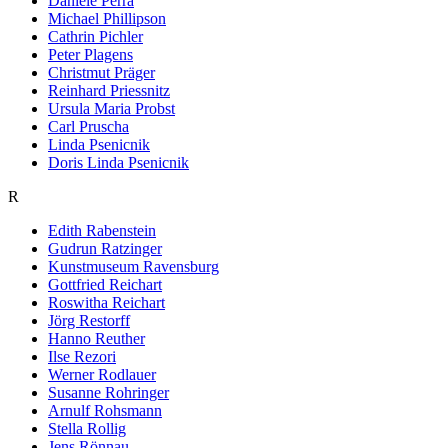
Daniele Perra
Michael Phillipson
Cathrin Pichler
Peter Plagens
Christmut Präger
Reinhard Priessnitz
Ursula Maria Probst
Carl Pruscha
Linda Psenicnik
Doris Linda Psenicnik
R
Edith Rabenstein
Gudrun Ratzinger
Kunstmuseum Ravensburg
Gottfried Reichart
Roswitha Reichart
Jörg Restorff
Hanno Reuther
Ilse Rezori
Werner Rodlauer
Susanne Rohringer
Arnulf Rohsmann
Stella Rollig
Jens Rönnau