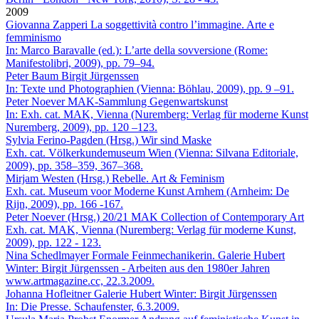
2009
Giovanna Zapperi
La soggettività contro l’immagine. Arte e
femminismo
In: Marco Baravalle (ed.): L’arte della sovversione (Rome:
Manifestolibri, 2009), pp. 79–94.
Peter Baum
Birgit Jürgenssen
In: Texte und Photographien (Vienna: Böhlau, 2009), pp. 9 –91.
Peter Noever
MAK-Sammlung Gegenwartskunst
In: Exh. cat. MAK, Vienna (Nuremberg: Verlag für moderne Kunst
Nuremberg, 2009), pp. 120 –123.
Sylvia Ferino-Pagden (Hrsg.)
Wir sind Maske
Exh. cat. Völkerkundemuseum Wien (Vienna: Silvana Editoriale,
2009), pp. 358–359, 367–368.
Mirjam Westen (Hrsg.)
Rebelle. Art & Feminism
Exh. cat. Museum voor Moderne Kunst Arnhem (Arnheim: De
Rijn, 2009), pp. 166 -167.
Peter Noever (Hrsg.)
20/21 MAK Collection of Contemporary Art
Exh. cat. MAK, Vienna (Nuremberg: Verlag für moderne Kunst,
2009), pp. 122 - 123.
Nina Schedlmayer
Formale Feinmechanikerin. Galerie Hubert
Winter: Birgit Jürgenssen - Arbeiten aus den 1980er Jahren
www.artmagazine.cc, 22.3.2009.
Johanna Hofleitner
Galerie Hubert Winter: Birgit Jürgenssen
In: Die Presse. Schaufenster, 6.3.2009.