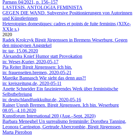
Parnass 04/2021, p. 156–157
LASTESIS. ANTOLOGIA FEMINISTA
GEGEN DIE WAND. Subversive Positionierungen von Autorinnen
und Künstlerinnen
Heterotopies domestiques: cadres et points de fuite feminins (XIXe-
XXIe s.)
2020
Radek Krolczyk
Birgit Jürgenssen in Bremens Weserburg. Gegen
den misogynen Angstekel
in: taz, 15.06.2020
Alexandra Knief
Humor statt Provokation
in: Weser-Kurier, 2020-05-17
Pia Reiter
Birgit Jürgenssen: Ich bin.
in: frauenseiten.bremen, 2020-05-21
Mareike Bannasch
Wie sieht das denn aus?!
in: kreiszeitung.de, 2020-05-11
Anette Schneider
Ein faszinierendes Werk über feministische
Selbstbefreiung
in: deutschlandfunkkultur.de, 2020-05-16
Rainer Unruh
Bremen. Birgit Jürgenssen. Ich bin. Weserburg
08.05.–4.10.2020
Kunstforum International 269 (Aug.–Sept. 2020)
Barbara Meneghel
Un surrealismo femminile: Dorothea Tanning,
Leonora Carrington, Gertrude Abercrombie, Birgit Jürgenssen,
Marta Pierobon