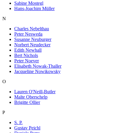
Sabine Mostegl
Hans-Joachim Müller
N
Charles Nebelthau
Peter Nesweda
Susanne Neuburger
Norbert Neudecker
Edith Newhall
Bert Nichols
Peter Noever
Elisabeth Nowak-Thaller
Jacqueline Nowikowsky
O
Lauren O'Neill-Butler
Malte Oberschelp
Brigitte Ollier
P
S. P.
Gustav Peichl