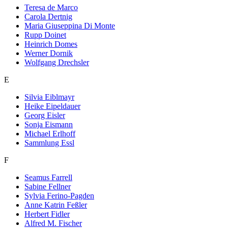
Teresa de Marco
Carola Dertnig
Maria Giuseppina Di Monte
Rupp Doinet
Heinrich Domes
Werner Dornik
Wolfgang Drechsler
E
Silvia Eiblmayr
Heike Eipeldauer
Georg Eisler
Sonja Eismann
Michael Erlhoff
Sammlung Essl
F
Seamus Farrell
Sabine Fellner
Sylvia Ferino-Pagden
Anne Katrin Feßler
Herbert Fidler
Alfred M. Fischer