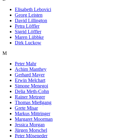
Elisabeth Lebovici
Georg Leisten
David Lillington
Petra Löffler
Sigrid Löffler
Maren Lübbke
Dirk Luckow
M
Peter Mahr
Achim Manthey
Gerhard Mayer
Erwin Melchart
Simone Menegoi
Delia Meth-Cohn
Rainer Metzger
Thomas Mießgang
Grete Misar
Markus Mittringer
Margaret Moorman
Jessica Morgan
Jürgen Morschel
Peter Möseneder