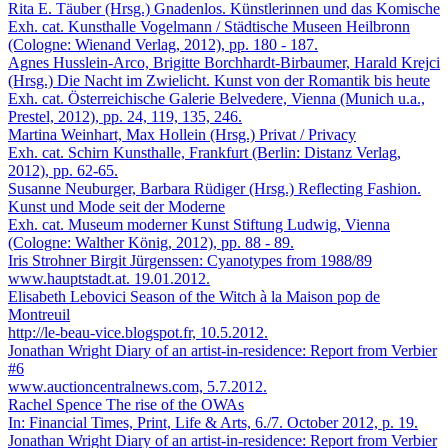
Rita E. Täuber (Hrsg.)
Gnadenlos. Künstlerinnen und das Komische
Exh. cat. Kunsthalle Vogelmann / Städtische Museen Heilbronn
(Cologne: Wienand Verlag, 2012), pp. 180 - 187.
Agnes Husslein-Arco, Brigitte Borchhardt-Birbaumer, Harald Krejci
(Hrsg.)
Die Nacht im Zwielicht. Kunst von der Romantik bis heute
Exh. cat. Österreichische Galerie Belvedere, Vienna (Munich u.a.,
Prestel, 2012), pp. 24, 119, 135, 246.
Martina Weinhart, Max Hollein (Hrsg.)
Privat / Privacy
Exh. cat. Schirn Kunsthalle, Frankfurt (Berlin: Distanz Verlag,
2012), pp. 62-65.
Susanne Neuburger, Barbara Rüdiger (Hrsg.)
Reflecting Fashion.
Kunst und Mode seit der Moderne
Exh. cat. Museum moderner Kunst Stiftung Ludwig, Vienna
(Cologne: Walther König, 2012), pp. 88 - 89.
Iris Strohner
Birgit Jürgenssen: Cyanotypes from 1988/89
www.hauptstadt.at. 19.01.2012.
Elisabeth Lebovici
Season of the Witch à la Maison pop de
Montreuil
http://le-beau-vice.blogspot.fr, 10.5.2012.
Jonathan Wright
Diary of an artist-in-residence: Report from Verbier
#6
www.auctioncentralnews.com, 5.7.2012.
Rachel Spence
The rise of the OWAs
In: Financial Times, Print, Life & Arts, 6./7. October 2012, p. 19.
Jonathan Wright
Diary of an artist-in-residence: Report from Verbier