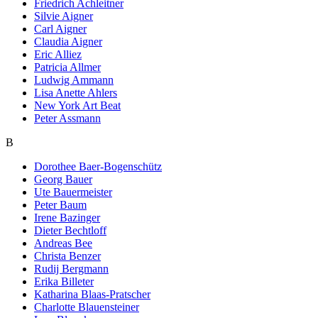
Friedrich Achleitner
Silvie Aigner
Carl Aigner
Claudia Aigner
Eric Alliez
Patricia Allmer
Ludwig Ammann
Lisa Anette Ahlers
New York Art Beat
Peter Assmann
B
Dorothee Baer-Bogenschütz
Georg Bauer
Ute Bauermeister
Peter Baum
Irene Bazinger
Dieter Bechtloff
Andreas Bee
Christa Benzer
Rudij Bergmann
Erika Billeter
Katharina Blaas-Pratscher
Charlotte Blauensteiner