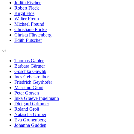
Judith Fischer
Robert Fleck
Birgit Flos
Walter Frenn
Michael Freund
Christiane Fricke
Christa Fürstenberg
Edith Futscher
G
Thomas Gabler
Barbara Gärtner
Goschka Gawlik
Ines Gebetsroither
Friedrich Geyrhofer
Massimo Gioni
Peter Gorsen
Inka Graeve Ingelmann
Dietgard Grimmer
Roland Groß
Natascha Gruber
Eva Grunenberg
Johanna Gudden