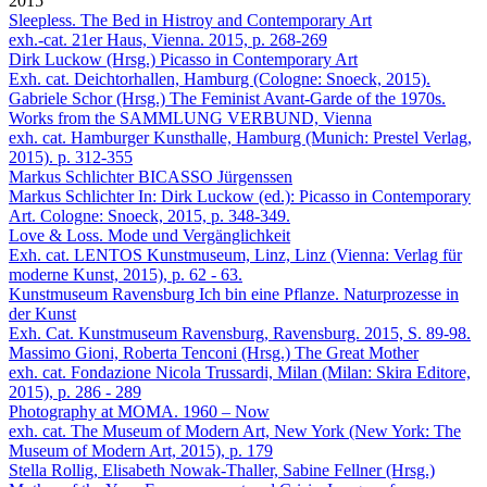
2015
Sleepless. The Bed in Histroy and Contemporary Art
exh.-cat. 21er Haus, Vienna. 2015, p. 268-269
Dirk Luckow (Hrsg.)
Picasso in Contemporary Art
Exh. cat. Deichtorhallen, Hamburg (Cologne: Snoeck, 2015).
Gabriele Schor (Hrsg.)
The Feminist Avant-Garde of the 1970s.
Works from the SAMMLUNG VERBUND, Vienna
exh. cat. Hamburger Kunsthalle, Hamburg (Munich: Prestel Verlag,
2015). p. 312-355
Markus Schlichter
BICASSO Jürgenssen
Markus Schlichter In: Dirk Luckow (ed.): Picasso in Contemporary
Art. Cologne: Snoeck, 2015, p. 348-349.
Love & Loss. Mode und Vergänglichkeit
Exh. cat. LENTOS Kunstmuseum, Linz, Linz (Vienna: Verlag für
moderne Kunst, 2015), p. 62 - 63.
Kunstmuseum Ravensburg
Ich bin eine Pflanze. Naturprozesse in
der Kunst
Exh. Cat. Kunstmuseum Ravensburg, Ravensburg. 2015, S. 89-98.
Massimo Gioni, Roberta Tenconi (Hrsg.)
The Great Mother
exh. cat. Fondazione Nicola Trussardi, Milan (Milan: Skira Editore,
2015), p. 286 - 289
Photography at MOMA. 1960 – Now
exh. cat. The Museum of Modern Art, New York (New York: The
Museum of Modern Art, 2015), p. 179
Stella Rollig, Elisabeth Nowak-Thaller, Sabine Fellner (Hrsg.)