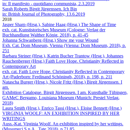
in: Il manifesto - quotidiano communista, 2.3.2019
Sarah Roberts
Birgit Jürgenssen. Ich Bin
in: British Journal of Photography, 13.6.2019
2018
Jasper Sharp (Hrsg.), Sabine Haag (Hrsg.)
The Shape of Time
exh. cat. Kunstistorisches Museum (Cologne: Verlag der
Buchhandlung Walther König, 2018), p. 41-45
Johanna Schwanberg (Hrsg.)
Show me your Wound
Exh. Cat. Dom Museum, Vienna (Vienna: Dom Museum, 2018), p.
251
Barbara Steiner (Hrsg.), Katrin Bucher Trantow (Hrsg.), Johannes
Rauchenberger (Hrsg.)
Faith Love Hope. Christianity Reflected in
Contemporary Art
exh. cat. Faith Love Hope. Christianity Reflected in Contemporary
Art (Paderborn: Ferdinand Schöningh, 2018), p. 198, p. 211
Natascha Burger (Hrsg.), Nicole Fritz (Hrsg.)
Birgit Jürgenssen. I
am.
Exhibition Catalogue. Birgit Jürgenssen. I am. Kunsthalle Tübingen,
GAMeC Bergamo, Louisiana Museum (Munich: Prestel Verlag,
2018)
Laura Smith (Hrsg.), Enrico Tassi (Hrsg.), Eloise Bennett (Hrsg.)
VIRGINIA WOOLF: AN EXHIBITION INSPIRED BY HER
WRITINGS
Auss.-Kat. Virginia Woolf. An exhibition inspired by her writings.
(Musumeci S.p.A., Tate 2018), p.71,85