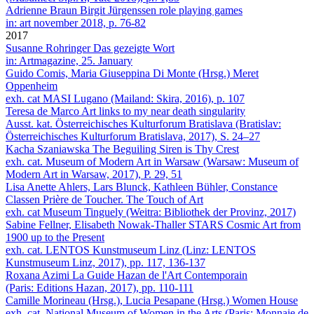
Adrienne Braun
Birgit Jürgenssen role playing games
in: art november 2018, p. 76-82
2017
Susanne Rohringer
Das gezeigte Wort
in: Artmagazine, 25. January
Guido Comis, Maria Giuseppina Di Monte (Hrsg.)
Meret
Oppenheim
exh. cat MASI Lugano (Mailand: Skira, 2016), p. 107
Teresa de Marco
Art links to my near death singularity
Ausst. kat. Österreichisches Kulturforum Bratislava (Bratislav:
Österreichisches Kulturforum Bratislava, 2017), S. 24–27
Kacha Szaniawska
The Beguiling Siren is Thy Crest
exh. cat. Museum of Modern Art in Warsaw (Warsaw: Museum of
Modern Art in Warsaw, 2017), P. 29, 51
Lisa Anette Ahlers, Lars Blunck, Kathleen Bühler, Constance
Classen
Prière de Toucher. The Touch of Art
exh. cat Museum Tinguely (Weitra: Bibliothek der Provinz, 2017)
Sabine Fellner, Elisabeth Nowak-Thaller
STARS Cosmic Art from
1900 up to the Present
exh. cat. LENTOS Kunstmuseum Linz (Linz: LENTOS
Kunstmuseum Linz, 2017), pp. 117, 136-137
Roxana Azimi
La Guide Hazan de l'Art Contemporain
(Paris: Editions Hazan, 2017), pp. 110-111
Camille Morineau (Hrsg.), Lucia Pesapane (Hrsg.)
Women House
exh. cat. National Museum of Women in the Arts (Paris: Monnaie de