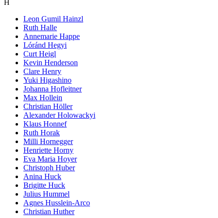
H
Leon Gumil Hainzl
Ruth Halle
Annemarie Happe
Lóránd Hegyi
Curt Heigl
Kevin Henderson
Clare Henry
Yuki Higashino
Johanna Hofleitner
Max Hollein
Christian Höller
Alexander Holowackyi
Klaus Honnef
Ruth Horak
Milli Hornegger
Henriette Horny
Eva Maria Hoyer
Christoph Huber
Anina Huck
Brigitte Huck
Julius Hummel
Agnes Husslein-Arco
Christian Huther