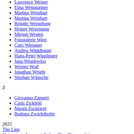
Lawrence Weiner
Elisa Weingartner
Martina Weinhart
Martina Wein­hart
Brigitte Werneburg
Heiner Wesemann
Mirjam Westen
Fotogalerie Wien
Caro Wiesauer
Andrea Winklbauer
Hans-Peter Wipplinger
Jana Wisniewksi
Werner Wolf
Jonathan Wright
Stephan Wünsche
Z
Giovanna Zapperi
Carla Zickfeld
Margit Zuckriegl
Barbara Zwiefelhofer
2025
The Line