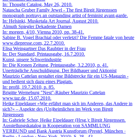
In: Thought Catalog, May 26, 2010.
Natascha Gruber
Family Jewel - The first Birgit Jürgenssen
monograph portrays an outstanding artist of feminist avant-garde.
In: Helsinki, Musketala Art Journal, August 2010.
Almuth Spiegler
Dekadente Damen
In: morgen, 4/10, Vienna 2010, pp. 38-41.
Sabine B. Vogel
Brachial oder verletzt? Die Femme fatale von heute
www.diepresse.com, 22.7.2010.
Elisa Weingartner
Das Raubtier in der Frau
In: Der Standard, Printausgabe, 16.7.2010.
Kunst, unsere Schwerindustrie
In: Die Kronen Zeitung, Printausgabe, 3.2.2010, p. 41.
Unerträgliche Anschuldigung. Der Bildhauer und Aktionist
Maurizio Cattelan gestaltet eine Bildstrecke für ein US-Magazin -
und bedient sich dazu eines Plagiats.
In: profil, 19.7.2010, p. 85.
Brigitte Werneburg
"Nest"-Räuber Maurizio Cattelan
www.taz.de, 15.07.2010.
Heike Eipeldauer
»Wie erfährt man sich im Anderen, das Andere in
sich?« – Aspekte des (Un)heimlichen im Werk von Birgit
Jürgenssen
In: Gabriele Schor, Heike Eipeldauer (Hrsg.): Birgit Jürgenssen.
Ausstellungskatalog in Kooperation von SAMMLUNG
VERBUND und Bank Austria Kunstforum (Prestel, München ·
Berlin · London · New York, 2010), S. 28 - 43.