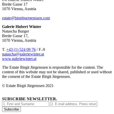
Breite Gasse 17
1070 Vienna, Austria
estate@birgitjuergenssen.com
Galerie Hubert Winter
Natascha Burger
Breite Gasse 17,
1070 Vienna, Austria
T.
+43 (1) 524 09 76
/ F.-9
natascha@galeriewinter.at
www.galeriewinter.at
The Estate Birgit Jürgenssen is responsible for the content. The
content of this website may not be shared, published or used without
the consent of the Estate Birgit Jürgenssen.
© Estate Birgit Jürgenssen 2021
SUBSCRIBE NEWSLETTER.