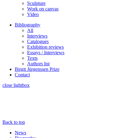
Sculpture
Work on canvas
Video
Bibliography
All
Interviews
Catalogues
Exhibition reviews
Essays / Interviews
Texts
Authors list
Birgit Jürgenssen Prize
Contact
close lightbox
Back to top
News