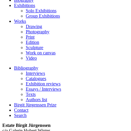
Biography
Exhibitions
Solo Exhibitions
Group Exhibitions
Works
Drawing
Photography
Print
Edition
Sculpture
Work on canvas
Video
Bibliography
Interviews
Catalogues
Exhibition reviews
Essays / Interviews
Texts
Authors list
Birgit Jürgenssen Prize
Contact
Search
Estate Birgit Jürgenssen
c/o Galerie Hubert Winter