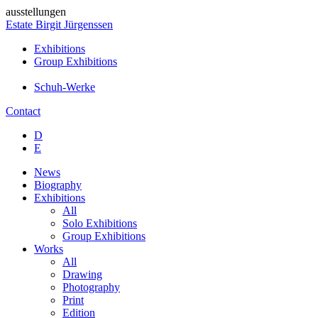
ausstellungen
Estate Birgit Jürgenssen
Exhibitions
Group Exhibitions
Schuh-Werke
Contact
D
E
News
Biography
Exhibitions
All
Solo Exhibitions
Group Exhibitions
Works
All
Drawing
Photography
Print
Edition