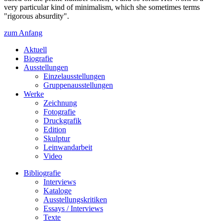
very particular kind of minimalism, which she sometimes terms
"rigorous absurdity".
zum Anfang
Aktuell
Biografie
Ausstellungen
Einzelausstellungen
Gruppenausstellungen
Werke
Zeichnung
Fotografie
Druckgrafik
Edition
Skulptur
Leinwandarbeit
Video
Bibliografie
Interviews
Kataloge
Ausstellungskritiken
Essays / Interviews
Texte