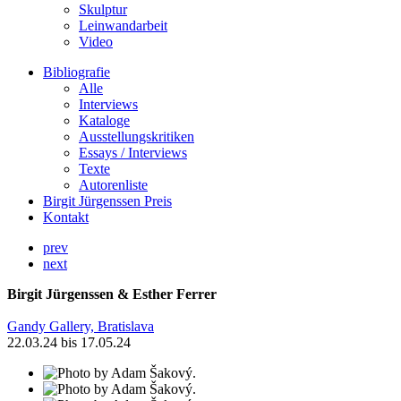
Skulptur
Leinwandarbeit
Video
Bibliografie
Alle
Interviews
Kataloge
Ausstellungskritiken
Essays / Interviews
Texte
Autorenliste
Birgit Jürgenssen Preis
Kontakt
prev
next
Birgit Jürgenssen & Esther Ferrer
Gandy Gallery, Bratislava
22.03.24 bis 17.05.24