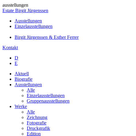
ausstellungen
Estate Birgit Jürgenssen
Ausstellungen
Einzelausstellungen
Birgit Jürgenssen & Esther Ferrer
Kontakt
D
E
Aktuell
Biografie
Ausstellungen
Alle
Einzelausstellungen
Gruppenausstellungen
Werke
Alle
Zeichnung
Fotografie
Druckgrafik
Edition