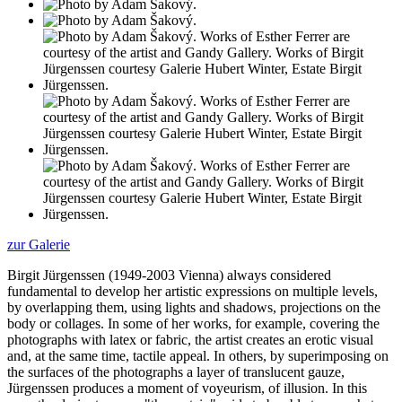
zur Galerie
Birgit Jürgenssen (1949-2003 Vienna) always considered
fundamental to develop her artistic expressions on multiple levels,
by overlapping them, using lights and shadows, projections on the
body or collages. In some of her works, for example, covering the
photographs with latex or fabric, the artist creates an erotic visual
and, at the same time, tactile appeal. In others, by superimposing on
the surfaces of the photographs a layer of translucent gauze,
Jürgenssen produces a moment of voyeurism, of illusion. In this