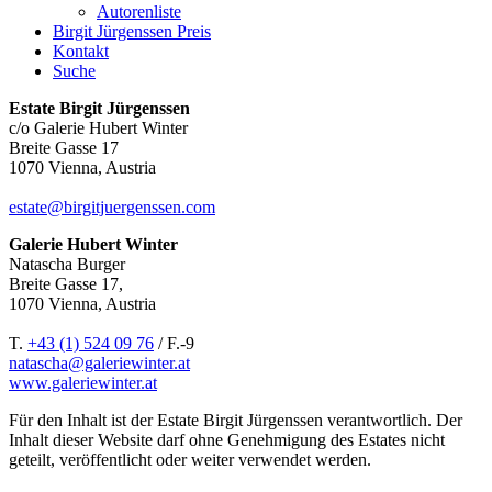
Autorenliste
Birgit Jürgenssen Preis
Kontakt
Suche
Estate Birgit Jürgenssen
c/o Galerie Hubert Winter
Breite Gasse 17
1070 Vienna, Austria
estate@birgitjuergenssen.com
Galerie Hubert Winter
Natascha Burger
Breite Gasse 17,
1070 Vienna, Austria
T.
+43 (1) 524 09 76
/ F.-9
natascha@galeriewinter.at
www.galeriewinter.at
Für den Inhalt ist der Estate Birgit Jürgenssen verantwortlich. Der
Inhalt dieser Website darf ohne Genehmigung des Estates nicht
geteilt, veröffentlicht oder weiter verwendet werden.