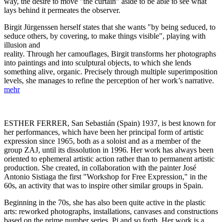
way, the desire to move "the curtain" aside to be able to see what
lays behind it permeates the observer.
Birgit Jürgenssen herself states that she wants "by being seduced, to
seduce others, by covering, to make things visible", playing with
illusion and
reality. Through her camouflages, Birgit transforms her photographs
into paintings and into sculptural objects, to which she lends
something alive, organic. Precisely through multiple superimposition
levels, she manages to refine the perception of her work’s narrative.
mehr
ESTHER FERRER, San Sebastián (Spain) 1937, is best known for
her performances, which have been her principal form of artistic
expression since 1965, both as a soloist and as a member of the
group ZAJ, until its dissolution in 1996. Her work has always been
oriented to ephemeral artistic action rather than to permanent artistic
production. She created, in collaboration with the painter José
Antonio Sistiaga the first "Workshop for Free Expression," in the
60s, an activity that was to inspire other similar groups in Spain.
Beginning in the 70s, she has also been quite active in the plastic
arts: reworked photographs, installations, canvases and constructions
based on the prime number series, Pi and so forth. Her work is a