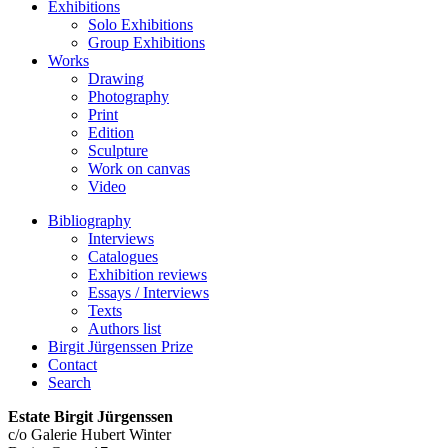
Exhibitions
Solo Exhibitions
Group Exhibitions
Works
Drawing
Photography
Print
Edition
Sculpture
Work on canvas
Video
Bibliography
Interviews
Catalogues
Exhibition reviews
Essays / Interviews
Texts
Authors list
Birgit Jürgenssen Prize
Contact
Search
Estate Birgit Jürgenssen
c/o Galerie Hubert Winter