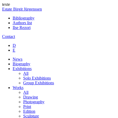
texte
Estate Birgit Jürgenssen
Bibliography
Authors list
Ilse Rezori
Contact
D
E
News
Biography
Exhibitions
All
Solo Exhibitions
Group Exhibitions
Works
All
Drawing
Photography
Print
Edition
Sculpture