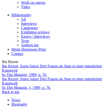
Work on canvas
Video
Bibliography
All
Interviews
Catalogues
Exhibition reviews
Essays / Interviews
Texts
Authors list
Birgit Jürgenssen Prize
Contact
Ilse Rezori
Ilse Rezori, Sonja Salzer
Drei Frauen als Stars in einer männlichen
Kunstwelt
In: Das Magazin, 1989, p. 76.
Ilse Rezori, Sonja Salzer
Drei Frauen als Stars in einer männlichen
Kunstwelt
In: Das Magazin, 1, 1989, p. 76.
Back to top
News
Biography