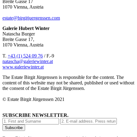
Breite Gasse 17
1070 Vienna, Austria
estate@birgitjuergenssen.com
Galerie Hubert Winter
Natascha Burger
Breite Gasse 17,
1070 Vienna, Austria
T.
+43 (1) 524 09 76
/ F.-9
natascha@galeriewinter.at
www.galeriewinter.at
The Estate Birgit Jürgenssen is responsible for the content. The
content of this website may not be shared, published or used without
the consent of the Estate Birgit Jürgenssen.
© Estate Birgit Jürgenssen 2021
SUBSCRIBE NEWSLETTER.