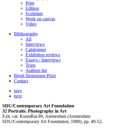
Print
Edition
Sculpture
Work on canvas
Video
Bibliography
All
Interviews
Catalogues
Exhibition reviews
Essays / Interviews
Texts
Authors list
Birgit Jürgenssen Prize
Contact
prev
next
SDU/Contemporary Art Foundation
32 Portraits. Photography in Art
Exh. cat. KunstRai 89, Amsterdam (Amsterdam:
SDU/Contemporary Art Foundation, 1989), pp. 49-52.