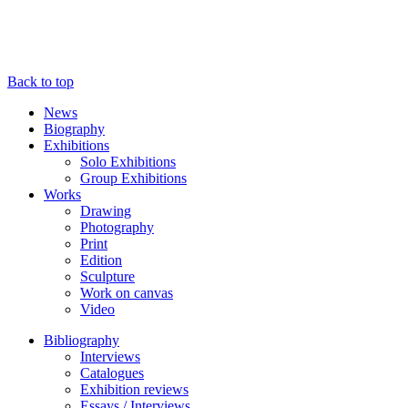
Back to top
News
Biography
Exhibitions
Solo Exhibitions
Group Exhibitions
Works
Drawing
Photography
Print
Edition
Sculpture
Work on canvas
Video
Bibliography
Interviews
Catalogues
Exhibition reviews
Essays / Interviews