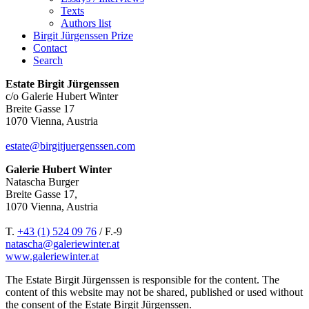
Texts
Authors list
Birgit Jürgenssen Prize
Contact
Search
Estate Birgit Jürgenssen
c/o Galerie Hubert Winter
Breite Gasse 17
1070 Vienna, Austria
estate@birgitjuergenssen.com
Galerie Hubert Winter
Natascha Burger
Breite Gasse 17,
1070 Vienna, Austria
T.
+43 (1) 524 09 76
/ F.-9
natascha@galeriewinter.at
www.galeriewinter.at
The Estate Birgit Jürgenssen is responsible for the content. The
content of this website may not be shared, published or used without
the consent of the Estate Birgit Jürgenssen.