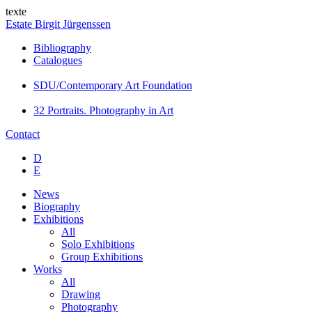
texte
Estate Birgit Jürgenssen
Bibliography
Catalogues
SDU/Contemporary Art Foundation
32 Portraits. Photography in Art
Contact
D
E
News
Biography
Exhibitions
All
Solo Exhibitions
Group Exhibitions
Works
All
Drawing
Photography