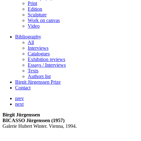
Print
Edition
Sculpture
Work on canvas
Video
Bibliography
All
Interviews
Catalogues
Exhibition reviews
Essays / Interviews
Texts
Authors list
Birgit Jürgenssen Prize
Contact
prev
next
Birgit Jürgenssen
BICASSO Jürgenssen (1957)
Galerie Hubert Winter. Vienna, 1994.