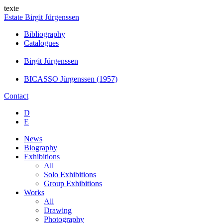
texte
Estate Birgit Jürgenssen
Bibliography
Catalogues
Birgit Jürgenssen
BICASSO Jürgenssen (1957)
Contact
D
E
News
Biography
Exhibitions
All
Solo Exhibitions
Group Exhibitions
Works
All
Drawing
Photography