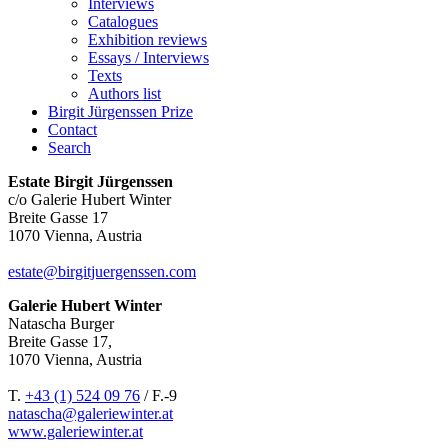
Interviews
Catalogues
Exhibition reviews
Essays / Interviews
Texts
Authors list
Birgit Jürgenssen Prize
Contact
Search
Estate Birgit Jürgenssen
c/o Galerie Hubert Winter
Breite Gasse 17
1070 Vienna, Austria
estate@birgitjuergenssen.com
Galerie Hubert Winter
Natascha Burger
Breite Gasse 17,
1070 Vienna, Austria
T.
+43 (1) 524 09 76
/ F.-9
natascha@galeriewinter.at
www.galeriewinter.at