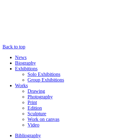
Back to top
News
Biography
Exhibitions
Solo Exhibitions
Group Exhibitions
Works
Drawing
Photography
Print
Edition
Sculpture
Work on canvas
Video
Bibliography