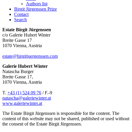
Authors list
Birgit Jürgenssen Prize
Contact
Search
Estate Birgit Jürgenssen
c/o Galerie Hubert Winter
Breite Gasse 17
1070 Vienna, Austria
estate@birgitjuergenssen.com
Galerie Hubert Winter
Natascha Burger
Breite Gasse 17,
1070 Vienna, Austria
T.
+43 (1) 524 09 76
/ F.-9
natascha@galeriewinter.at
www.galeriewinter.at
The Estate Birgit Jürgenssen is responsible for the content. The
content of this website may not be shared, published or used without
the consent of the Estate Birgit Jürgenssen.