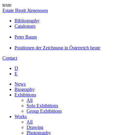
texte
Estate Birgit Jürgenssen
Bibliography
Catalogues
Peter Baum
Positionen der Zeichnung in Österreich heute
Contact
D
E
News
Biography
Exhibitions
All
Solo Exhibitions
Group Exhibitions
Works
All
Drawing
Photography