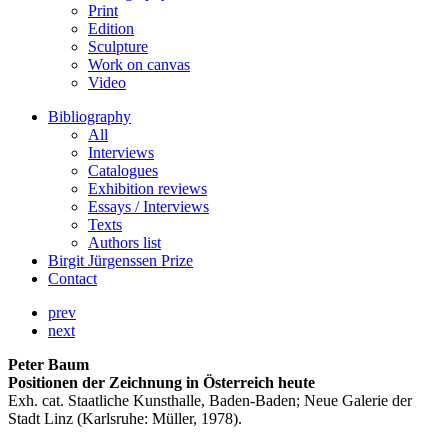
Print
Edition
Sculpture
Work on canvas
Video
Bibliography
All
Interviews
Catalogues
Exhibition reviews
Essays / Interviews
Texts
Authors list
Birgit Jürgenssen Prize
Contact
prev
next
Peter Baum
Positionen der Zeichnung in Österreich heute
Exh. cat. Staatliche Kunsthalle, Baden-Baden; Neue Galerie der
Stadt Linz (Karlsruhe: Müller, 1978).