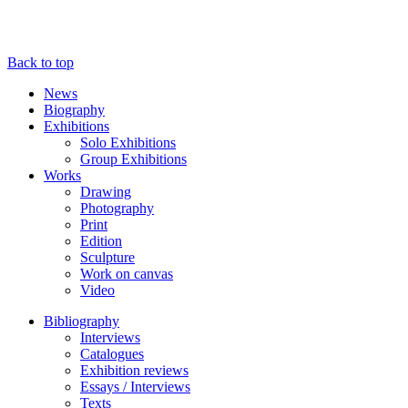
Back to top
News
Biography
Exhibitions
Solo Exhibitions
Group Exhibitions
Works
Drawing
Photography
Print
Edition
Sculpture
Work on canvas
Video
Bibliography
Interviews
Catalogues
Exhibition reviews
Essays / Interviews
Texts