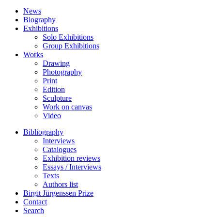
News
Biography
Exhibitions
Solo Exhibitions
Group Exhibitions
Works
Drawing
Photography
Print
Edition
Sculpture
Work on canvas
Video
Bibliography
Interviews
Catalogues
Exhibition reviews
Essays / Interviews
Texts
Authors list
Birgit Jürgenssen Prize
Contact
Search