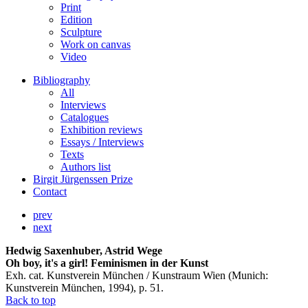
Print
Edition
Sculpture
Work on canvas
Video
Bibliography
All
Interviews
Catalogues
Exhibition reviews
Essays / Interviews
Texts
Authors list
Birgit Jürgenssen Prize
Contact
prev
next
Hedwig Saxenhuber, Astrid Wege
Oh boy, it's a girl! Feminismen in der Kunst
Exh. cat. Kunstverein München / Kunstraum Wien (Munich:
Kunstverein München, 1994), p. 51.
Back to top