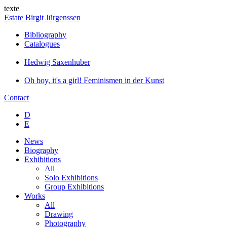
texte
Estate Birgit Jürgenssen
Bibliography
Catalogues
Hedwig Saxenhuber
Oh boy, it's a girl! Feminismen in der Kunst
Contact
D
E
News
Biography
Exhibitions
All
Solo Exhibitions
Group Exhibitions
Works
All
Drawing
Photography