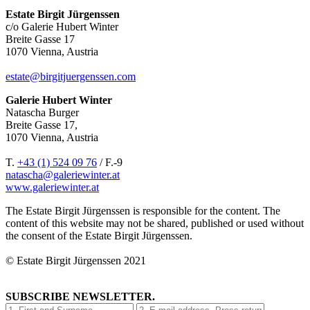
Estate Birgit Jürgenssen
c/o Galerie Hubert Winter
Breite Gasse 17
1070 Vienna, Austria
estate@birgitjuergenssen.com
Galerie Hubert Winter
Natascha Burger
Breite Gasse 17,
1070 Vienna, Austria
T.
+43 (1) 524 09 76
/ F.-9
natascha@galeriewinter.at
www.galeriewinter.at
The Estate Birgit Jürgenssen is responsible for the content. The
content of this website may not be shared, published or used without
the consent of the Estate Birgit Jürgenssen.
© Estate Birgit Jürgenssen 2021
SUBSCRIBE NEWSLETTER.