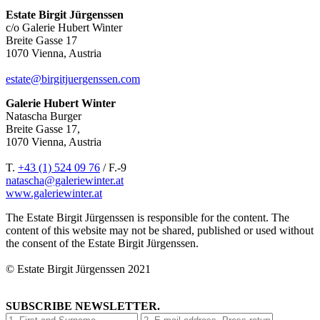
Estate Birgit Jürgenssen
c/o Galerie Hubert Winter
Breite Gasse 17
1070 Vienna, Austria
estate@birgitjuergenssen.com
Galerie Hubert Winter
Natascha Burger
Breite Gasse 17,
1070 Vienna, Austria
T.
+43 (1) 524 09 76
/ F.-9
natascha@galeriewinter.at
www.galeriewinter.at
The Estate Birgit Jürgenssen is responsible for the content. The
content of this website may not be shared, published or used without
the consent of the Estate Birgit Jürgenssen.
© Estate Birgit Jürgenssen 2021
SUBSCRIBE NEWSLETTER.