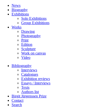
News
Biography
Exhibitions
Solo Exhibitions
Group Exhibitions
Works
Drawing
Photography
Print
Edition
Sculpture
Work on canvas
Video
Bibliography
Interviews
Catalogues
Exhibition reviews
Essays / Interviews
Texts
Authors list
Birgit Jürgenssen Prize
Contact
Search