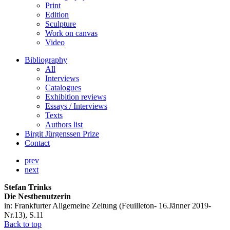
Print
Edition
Sculpture
Work on canvas
Video
Bibliography
All
Interviews
Catalogues
Exhibition reviews
Essays / Interviews
Texts
Authors list
Birgit Jürgenssen Prize
Contact
prev
next
Stefan Trinks
Die Nestbenutzerin
in: Frankfurter Allgemeine Zeitung (Feuilleton- 16.Jänner 2019-
Nr.13), S.11
Back to top