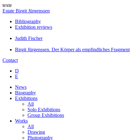
texte
Estate Birgit Jürgenssen
Bibliography
Exhibition reviews
Judith Fischer
Birgit Jürgenssen. Der Körper als empfindliches Fragment
Contact
D
E
News
Biography
Exhibitions
All
Solo Exhibitions
Group Exhibitions
Works
All
Drawing
Photography