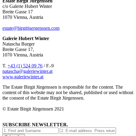
Estate Birgit Jürgenssen
c/o Galerie Hubert Winter
Breite Gasse 17
1070 Vienna, Austria
estate@birgitjuergenssen.com
Galerie Hubert Winter
Natascha Burger
Breite Gasse 17,
1070 Vienna, Austria
T.
+43 (1) 524 09 76
/ F.-9
natascha@galeriewinter.at
www.galeriewinter.at
The Estate Birgit Jürgenssen is responsible for the content. The
content of this website may not be shared, published or used without
the consent of the Estate Birgit Jürgenssen.
© Estate Birgit Jürgenssen 2021
SUBSCRIBE NEWSLETTER.