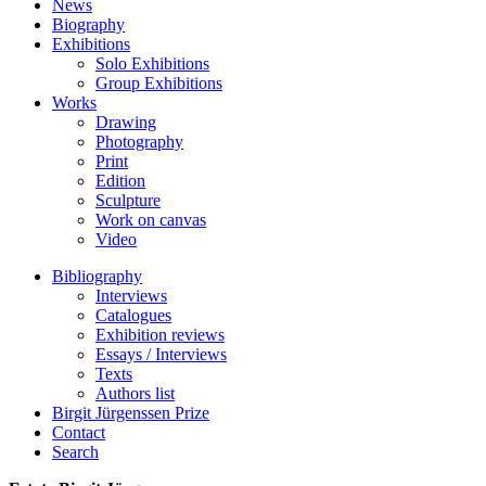
News
Biography
Exhibitions
Solo Exhibitions
Group Exhibitions
Works
Drawing
Photography
Print
Edition
Sculpture
Work on canvas
Video
Bibliography
Interviews
Catalogues
Exhibition reviews
Essays / Interviews
Texts
Authors list
Birgit Jürgenssen Prize
Contact
Search