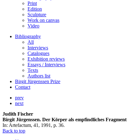
Print
Edition
Sculpture
Work on canvas
Video
Bibliography
All
Interviews
Catalogues
Exhibition reviews
Essays / Interviews
Texts
Authors list
Birgit Jürgenssen Prize
Contact
prev
next
Judith Fischer
Birgit Jürgenssen. Der Körper als empfindliches Fragment
In: Artefactum, 41, 1991, p. 36.
Back to top