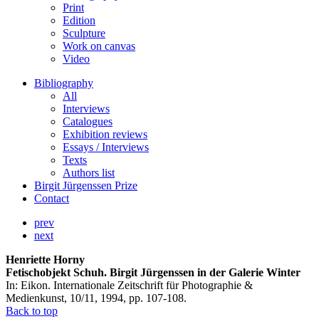
Print
Edition
Sculpture
Work on canvas
Video
Bibliography
All
Interviews
Catalogues
Exhibition reviews
Essays / Interviews
Texts
Authors list
Birgit Jürgenssen Prize
Contact
prev
next
Henriette Horny
Fetischobjekt Schuh. Birgit Jürgenssen in der Galerie Winter
In: Eikon. Internationale Zeitschrift für Photographie &
Medienkunst, 10/11, 1994, pp. 107-108.
Back to top