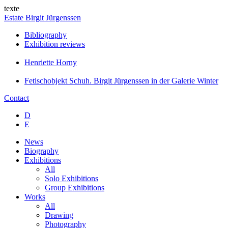
texte
Estate Birgit Jürgenssen
Bibliography
Exhibition reviews
Henriette Horny
Fetischobjekt Schuh. Birgit Jürgenssen in der Galerie Winter
Contact
D
E
News
Biography
Exhibitions
All
Solo Exhibitions
Group Exhibitions
Works
All
Drawing
Photography