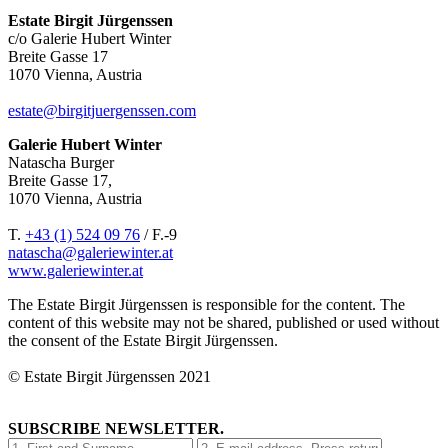
Estate Birgit Jürgenssen
c/o Galerie Hubert Winter
Breite Gasse 17
1070 Vienna, Austria
estate@birgitjuergenssen.com
Galerie Hubert Winter
Natascha Burger
Breite Gasse 17,
1070 Vienna, Austria
T.
+43 (1) 524 09 76
/ F.-9
natascha@galeriewinter.at
www.galeriewinter.at
The Estate Birgit Jürgenssen is responsible for the content. The
content of this website may not be shared, published or used without
the consent of the Estate Birgit Jürgenssen.
© Estate Birgit Jürgenssen 2021
SUBSCRIBE NEWSLETTER.