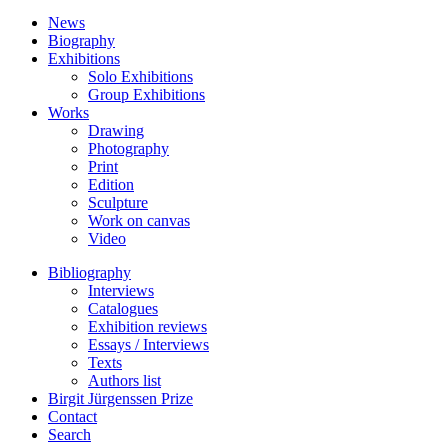
News
Biography
Exhibitions
Solo Exhibitions
Group Exhibitions
Works
Drawing
Photography
Print
Edition
Sculpture
Work on canvas
Video
Bibliography
Interviews
Catalogues
Exhibition reviews
Essays / Interviews
Texts
Authors list
Birgit Jürgenssen Prize
Contact
Search