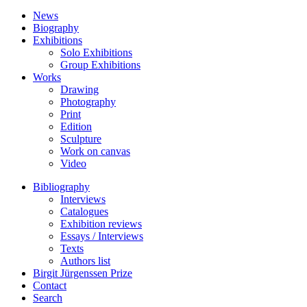
News
Biography
Exhibitions
Solo Exhibitions
Group Exhibitions
Works
Drawing
Photography
Print
Edition
Sculpture
Work on canvas
Video
Bibliography
Interviews
Catalogues
Exhibition reviews
Essays / Interviews
Texts
Authors list
Birgit Jürgenssen Prize
Contact
Search