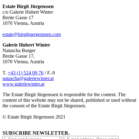
Estate Birgit Jürgenssen
c/o Galerie Hubert Winter
Breite Gasse 17
1070 Vienna, Austria
estate@birgitjuergenssen.com
Galerie Hubert Winter
Natascha Burger
Breite Gasse 17,
1070 Vienna, Austria
T.
+43 (1) 524 09 76
/ F.-9
natascha@galeriewinter.at
www.galeriewinter.at
The Estate Birgit Jürgenssen is responsible for the content. The
content of this website may not be shared, published or used without
the consent of the Estate Birgit Jürgenssen.
© Estate Birgit Jürgenssen 2021
SUBSCRIBE NEWSLETTER.