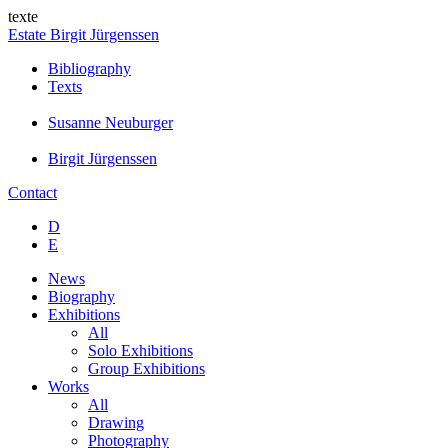
texte
Estate Birgit Jürgenssen
Bibliography
Texts
Susanne Neuburger
Birgit Jürgenssen
Contact
D
E
News
Biography
Exhibitions
All
Solo Exhibitions
Group Exhibitions
Works
All
Drawing
Photography