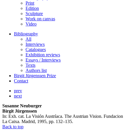
Print
Edition
Sculpture
Work on canvas
Video
Bibliography
All
Interviews
Catalogues
Exhibition reviews
Essays / Interviews
Texts
Authors list
Birgit Jürgenssen Prize
Contact
prev
next
Susanne Neuburger
Birgit Jürgenssen
In: Exh. cat. La Visión Austríaca. The Austrian Vision. Fundacion
La Caixa. Madrid, 1995, pp. 132–135.
Back to top