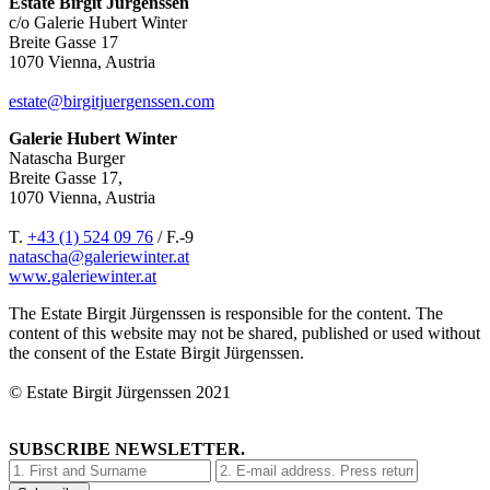
Estate Birgit Jürgenssen
c/o Galerie Hubert Winter
Breite Gasse 17
1070 Vienna, Austria
estate@birgitjuergenssen.com
Galerie Hubert Winter
Natascha Burger
Breite Gasse 17,
1070 Vienna, Austria
T.
+43 (1) 524 09 76
/ F.-9
natascha@galeriewinter.at
www.galeriewinter.at
The Estate Birgit Jürgenssen is responsible for the content. The
content of this website may not be shared, published or used without
the consent of the Estate Birgit Jürgenssen.
© Estate Birgit Jürgenssen 2021
SUBSCRIBE NEWSLETTER.