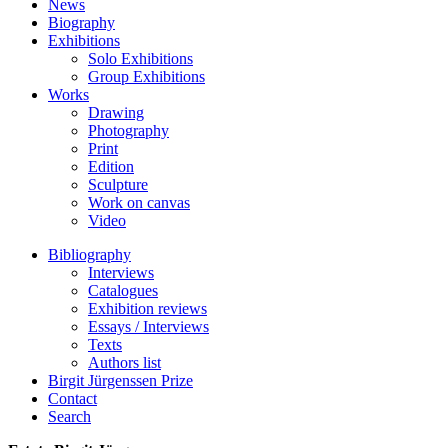
News
Biography
Exhibitions
Solo Exhibitions
Group Exhibitions
Works
Drawing
Photography
Print
Edition
Sculpture
Work on canvas
Video
Bibliography
Interviews
Catalogues
Exhibition reviews
Essays / Interviews
Texts
Authors list
Birgit Jürgenssen Prize
Contact
Search