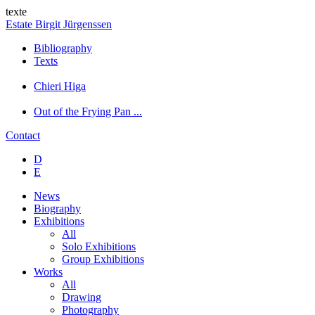
texte
Estate Birgit Jürgenssen
Bibliography
Texts
Chieri Higa
Out of the Frying Pan ...
Contact
D
E
News
Biography
Exhibitions
All
Solo Exhibitions
Group Exhibitions
Works
All
Drawing
Photography