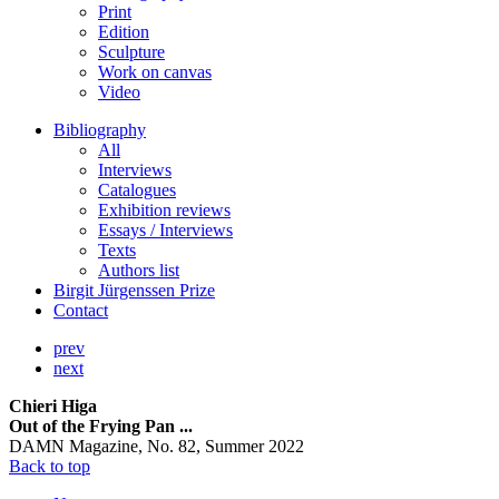
Print
Edition
Sculpture
Work on canvas
Video
Bibliography
All
Interviews
Catalogues
Exhibition reviews
Essays / Interviews
Texts
Authors list
Birgit Jürgenssen Prize
Contact
prev
next
Chieri Higa
Out of the Frying Pan ...
DAMN Magazine, No. 82, Summer 2022
Back to top