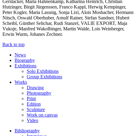
Gerstacker, Maria Hahnenkamp, Katharina Heinrich, Christian
Hutzinger, Birgit Jürgenssen, Franco Kappl, Herwig Kempinger,
Peter Kogler, Maria Lassnig, Sonja Lixl, Alois Mosbacher, Hermann
Nitsch, Oswald Oberhuber, Arnulf Rainer, Stefan Sandner, Hubert
Scheibl, Günther Selichar, Rudi Stanzel, VALIE EXPORT, Maja
Vukoje, Manfred Wakolbinger, Martin Walde, Lois Weinberger,
Erwin Wurm, Johanes Zechner.
Back to top
News
Biography
Exhibitions
Solo Exhibitions
Group Exhibitions
Works
Drawing
Photography
Print
Edition
Sculpture
Work on canvas
Video
Bibliography