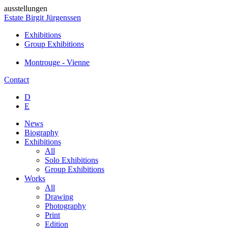
ausstellungen
Estate Birgit Jürgenssen
Exhibitions
Group Exhibitions
Montrouge - Vienne
Contact
D
E
News
Biography
Exhibitions
All
Solo Exhibitions
Group Exhibitions
Works
All
Drawing
Photography
Print
Edition