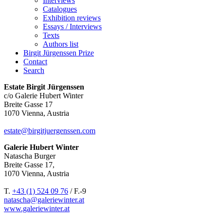
Interviews
Catalogues
Exhibition reviews
Essays / Interviews
Texts
Authors list
Birgit Jürgenssen Prize
Contact
Search
Estate Birgit Jürgenssen
c/o Galerie Hubert Winter
Breite Gasse 17
1070 Vienna, Austria
estate@birgitjuergenssen.com
Galerie Hubert Winter
Natascha Burger
Breite Gasse 17,
1070 Vienna, Austria
T.
+43 (1) 524 09 76
/ F.-9
natascha@galeriewinter.at
www.galeriewinter.at