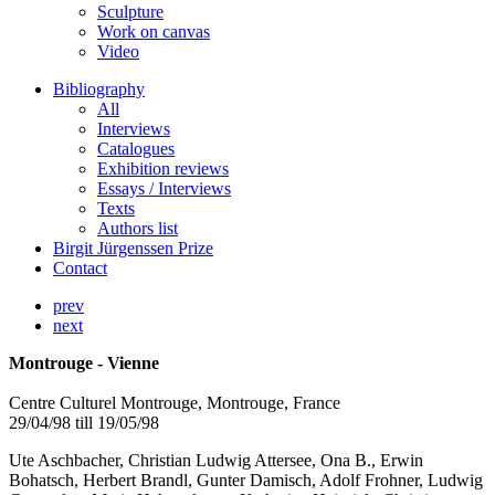
Sculpture
Work on canvas
Video
Bibliography
All
Interviews
Catalogues
Exhibition reviews
Essays / Interviews
Texts
Authors list
Birgit Jürgenssen Prize
Contact
prev
next
Montrouge - Vienne
Centre Culturel Montrouge, Montrouge, France
29/04/98 till 19/05/98
Ute Aschbacher, Christian Ludwig Attersee, Ona B., Erwin
Bohatsch, Herbert Brandl, Gunter Damisch, Adolf Frohner, Ludwig