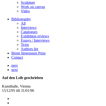
Sculpture
Work on canvas
Video
Bibliography
All
Interviews
Catalogues
Exhibition reviews
Essays / Interviews
Texts
Authors list
Birgit Jürgenssen Prize
Contact
prev
next
Auf den Leib geschrieben
Kunsthalle, Vienna
15/12/95 till 31/01/96