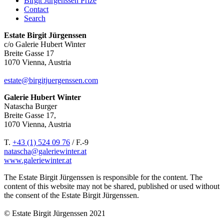
Birgit Jürgenssen Prize
Contact
Search
Estate Birgit Jürgenssen
c/o Galerie Hubert Winter
Breite Gasse 17
1070 Vienna, Austria
estate@birgitjuergenssen.com
Galerie Hubert Winter
Natascha Burger
Breite Gasse 17,
1070 Vienna, Austria
T.
+43 (1) 524 09 76
/ F.-9
natascha@galeriewinter.at
www.galeriewinter.at
The Estate Birgit Jürgenssen is responsible for the content. The
content of this website may not be shared, published or used without
the consent of the Estate Birgit Jürgenssen.
© Estate Birgit Jürgenssen 2021