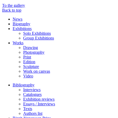
To the gallery
Back to top
News
Biography
Exhibitions
Solo Exhibitions
Group Exhibitions
Works
Drawing
Photography
Print
Edition
Sculpture
Work on canvas
Video
Bibliography
Interviews
Catalogues
Exhibition reviews
Essays / Interviews
Texts
Authors list