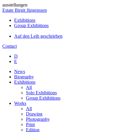
ausstellungen
Estate Birgit Jürgenssen
Exhibitions
Group Exhibitions
Auf den Leib geschrieben
Contact
D
E
News
Biography
Exhibitions
All
Solo Exhibitions
Group Exhibitions
Works
All
Drawing
Photography
Print
Edition