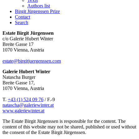
Texts
Authors list
Birgit Jürgenssen Prize
Contact
Search
Estate Birgit Jürgenssen
c/o Galerie Hubert Winter
Breite Gasse 17
1070 Vienna, Austria
estate@birgitjuergenssen.com
Galerie Hubert Winter
Natascha Burger
Breite Gasse 17,
1070 Vienna, Austria
T.
+43 (1) 524 09 76
/ F.-9
natascha@galeriewinter.at
www.galeriewinter.at
The Estate Birgit Jürgenssen is responsible for the content. The
content of this website may not be shared, published or used without
the consent of the Estate Birgit Jürgenssen.