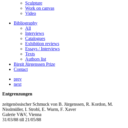
Sculpture
Work on canvas
Video
Bibliography
All
Interviews
Catalogues
Exhibition reviews
Essays / Interviews
Texts
Authors list
Birgit Jürgenssen Prize
Contact
prev
next
Entgrenzungen
zeitgenössischer Schmuck von B. Jürgenssen, R. Kordon, M.
Nisslmüller, I. Strobl, E. Wurm, F. Xaver
Galerie V&V, Vienna
31/03/88 till 21/05/88