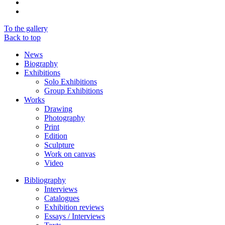
To the gallery
Back to top
News
Biography
Exhibitions
Solo Exhibitions
Group Exhibitions
Works
Drawing
Photography
Print
Edition
Sculpture
Work on canvas
Video
Bibliography
Interviews
Catalogues
Exhibition reviews
Essays / Interviews