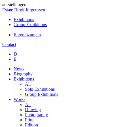
ausstellungen
Estate Birgit Jürgenssen
Exhibitions
Group Exhibitions
Entgrenzungen
Contact
D
E
News
Biography
Exhibitions
All
Solo Exhibitions
Group Exhibitions
Works
All
Drawing
Photography
Print
Edition