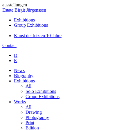
ausstellungen
Estate Birgit Jürgenssen
Exhibitions
Group Exhibitions
Kunst der letzten 10 Jahre
Contact
D
E
News
Biography
Exhibitions
All
Solo Exhibitions
Group Exhibitions
Works
All
Drawing
Photography
Print
Edition