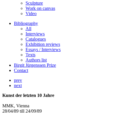
Sculpture
Work on canvas
Video
Bibliography
All
Interviews
Catalogues
Exhibition reviews
Essays / Interviews
Texts
Authors list
Birgit Jürgenssen Prize
Contact
prev
next
Kunst der letzten 10 Jahre
MMK, Vienna
28/04/89 till 24/09/89