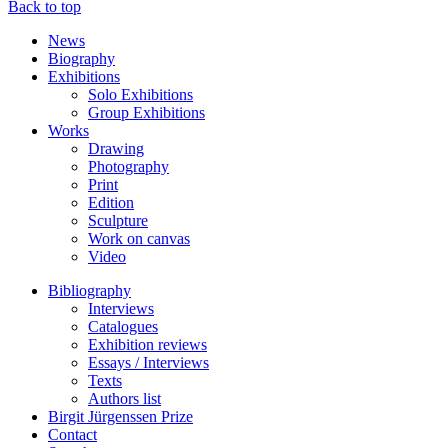
Back to top
News
Biography
Exhibitions
Solo Exhibitions
Group Exhibitions
Works
Drawing
Photography
Print
Edition
Sculpture
Work on canvas
Video
Bibliography
Interviews
Catalogues
Exhibition reviews
Essays / Interviews
Texts
Authors list
Birgit Jürgenssen Prize
Contact