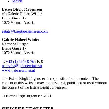
Search
Estate Birgit Jürgenssen
c/o Galerie Hubert Winter
Breite Gasse 17
1070 Vienna, Austria
estate@birgitjuergenssen.com
Galerie Hubert Winter
Natascha Burger
Breite Gasse 17,
1070 Vienna, Austria
T.
+43 (1) 524 09 76
/ F.-9
natascha@galeriewinter.at
www.galeriewinter.at
The Estate Birgit Jürgenssen is responsible for the content. The
content of this website may not be shared, published or used without
the consent of the Estate Birgit Jürgenssen.
© Estate Birgit Jürgenssen 2021
SUBSCRIBE NEWSLETTER.