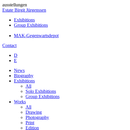
ausstellungen
Estate Birgit Jürgenssen
Exhibitions
Group Exhibitions
MAK-Gegenwartsdepot
Contact
D
E
News
Biography
Exhibitions
All
Solo Exhibitions
Group Exhibitions
Works
All
Drawing
Photography
Print
Edition