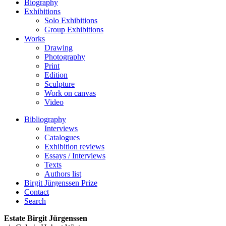
Biography
Exhibitions
Solo Exhibitions
Group Exhibitions
Works
Drawing
Photography
Print
Edition
Sculpture
Work on canvas
Video
Bibliography
Interviews
Catalogues
Exhibition reviews
Essays / Interviews
Texts
Authors list
Birgit Jürgenssen Prize
Contact
Search
Estate Birgit Jürgenssen