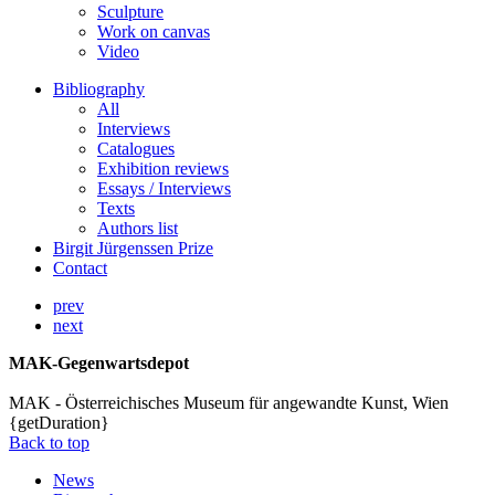
Sculpture
Work on canvas
Video
Bibliography
All
Interviews
Catalogues
Exhibition reviews
Essays / Interviews
Texts
Authors list
Birgit Jürgenssen Prize
Contact
prev
next
MAK-Gegenwartsdepot
MAK - Österreichisches Museum für angewandte Kunst, Wien
{getDuration}
Back to top
News