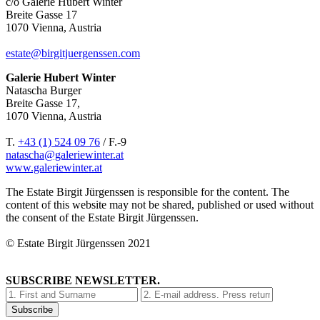
c/o Galerie Hubert Winter
Breite Gasse 17
1070 Vienna, Austria
estate@birgitjuergenssen.com
Galerie Hubert Winter
Natascha Burger
Breite Gasse 17,
1070 Vienna, Austria
T.
+43 (1) 524 09 76
/ F.-9
natascha@galeriewinter.at
www.galeriewinter.at
The Estate Birgit Jürgenssen is responsible for the content. The
content of this website may not be shared, published or used without
the consent of the Estate Birgit Jürgenssen.
© Estate Birgit Jürgenssen 2021
SUBSCRIBE NEWSLETTER.