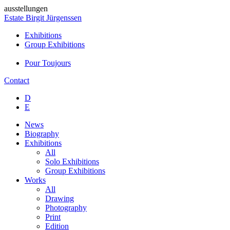
ausstellungen
Estate Birgit Jürgenssen
Exhibitions
Group Exhibitions
Pour Toujours
Contact
D
E
News
Biography
Exhibitions
All
Solo Exhibitions
Group Exhibitions
Works
All
Drawing
Photography
Print
Edition