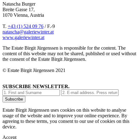
Natascha Burger
Breite Gasse 17,
1070 Vienna, Austria
T.
+43 (1) 524 09 76
/ F.-9
natascha@galeriewinter.at
www.galeriewinter.at
The Estate Birgit Jürgenssen is responsible for the content. The
content of this website may not be shared, published or used without
the consent of the Estate Birgit Jürgenssen.
© Estate Birgit Jürgenssen 2021
SUBSCRIBE NEWSLETTER.
Estate Birgit Jürgenssen uses cookies on this website to analyse
usage of the website and to improve your online experience. By
agreeing to these terms, you consent to our use of cookies on this
device.
Accept