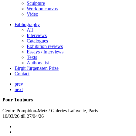
Sculpture
Work on canvas
Video
Bibliography
All
Interviews
Catalogues
Exhibition reviews
Essays / Interviews
Texts
Authors list
Birgit Jürgenssen Prize
Contact
prev
next
Pour Toujours
Centre Pompidou-Metz / Galeries Lafayette, Paris
10/03/26 till 27/04/26