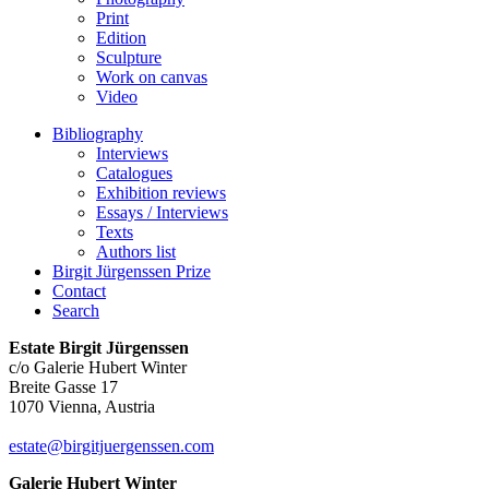
Print
Edition
Sculpture
Work on canvas
Video
Bibliography
Interviews
Catalogues
Exhibition reviews
Essays / Interviews
Texts
Authors list
Birgit Jürgenssen Prize
Contact
Search
Estate Birgit Jürgenssen
c/o Galerie Hubert Winter
Breite Gasse 17
1070 Vienna, Austria
estate@birgitjuergenssen.com
Galerie Hubert Winter