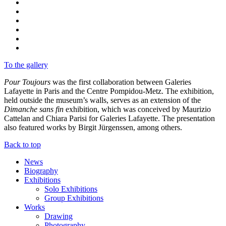
To the gallery
Pour Toujours
was the first collaboration between Galeries
Lafayette in Paris and the Centre Pompidou-Metz. The exhibition,
held outside the museum’s walls, serves as an extension of the
Dimanche sans fin
exhibition, which was conceived by Maurizio
Cattelan and Chiara Parisi for Galeries Lafayette. The presentation
also featured works by Birgit Jürgenssen, among others.
Back to top
News
Biography
Exhibitions
Solo Exhibitions
Group Exhibitions
Works
Drawing
Photography