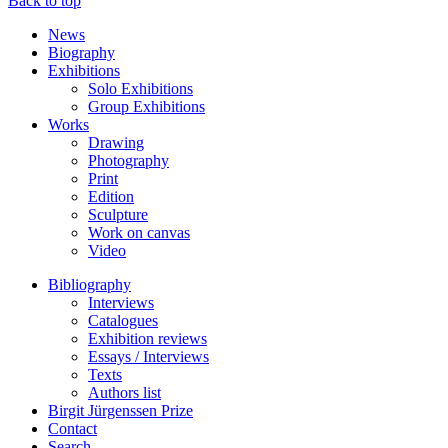
Back to top
News
Biography
Exhibitions
Solo Exhibitions
Group Exhibitions
Works
Drawing
Photography
Print
Edition
Sculpture
Work on canvas
Video
Bibliography
Interviews
Catalogues
Exhibition reviews
Essays / Interviews
Texts
Authors list
Birgit Jürgenssen Prize
Contact
Search