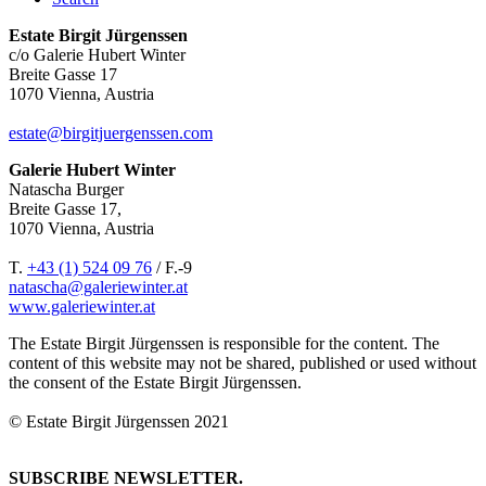
Estate Birgit Jürgenssen
c/o Galerie Hubert Winter
Breite Gasse 17
1070 Vienna, Austria
estate@birgitjuergenssen.com
Galerie Hubert Winter
Natascha Burger
Breite Gasse 17,
1070 Vienna, Austria
T.
+43 (1) 524 09 76
/ F.-9
natascha@galeriewinter.at
www.galeriewinter.at
The Estate Birgit Jürgenssen is responsible for the content. The
content of this website may not be shared, published or used without
the consent of the Estate Birgit Jürgenssen.
© Estate Birgit Jürgenssen 2021
SUBSCRIBE NEWSLETTER.