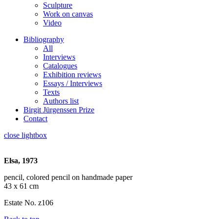
Sculpture
Work on canvas
Video
Bibliography
All
Interviews
Catalogues
Exhibition reviews
Essays / Interviews
Texts
Authors list
Birgit Jürgenssen Prize
Contact
close lightbox
Elsa, 1973
pencil, colored pencil on handmade paper
43 x 61 cm
Estate No. z106