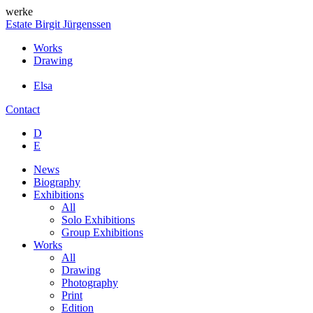
werke
Estate Birgit Jürgenssen
Works
Drawing
Elsa
Contact
D
E
News
Biography
Exhibitions
All
Solo Exhibitions
Group Exhibitions
Works
All
Drawing
Photography
Print
Edition