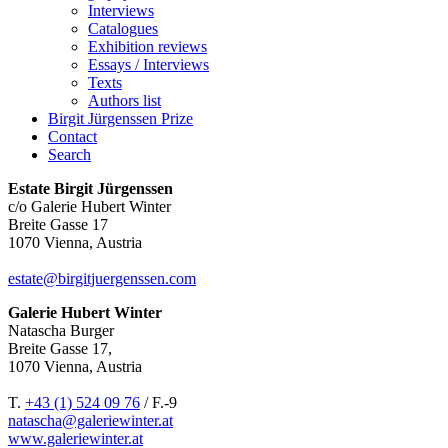
Interviews
Catalogues
Exhibition reviews
Essays / Interviews
Texts
Authors list
Birgit Jürgenssen Prize
Contact
Search
Estate Birgit Jürgenssen
c/o Galerie Hubert Winter
Breite Gasse 17
1070 Vienna, Austria
estate@birgitjuergenssen.com
Galerie Hubert Winter
Natascha Burger
Breite Gasse 17,
1070 Vienna, Austria
T.
+43 (1) 524 09 76
/ F.-9
natascha@galeriewinter.at
www.galeriewinter.at