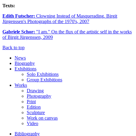
Texts:
Edith Futscher:
Clowning Instead of Masquerading. Birgit
Jürgenssen's Photographs of the 1970's, 2007
Gabriele Schor:
"I am." On the flux of the artistic self in the works
of Birgit Jürgenssen, 2009
Back to top
News
Biography
Exhibitions
Solo Exhibitions
Group Exhibitions
Works
Drawing
Photography
Print
Edition
Sculpture
Work on canvas
Video
Bibliography