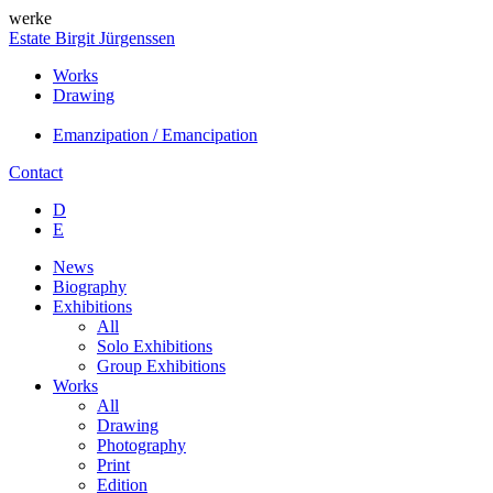
werke
Estate Birgit Jürgenssen
Works
Drawing
Emanzipation / Emancipation
Contact
D
E
News
Biography
Exhibitions
All
Solo Exhibitions
Group Exhibitions
Works
All
Drawing
Photography
Print
Edition