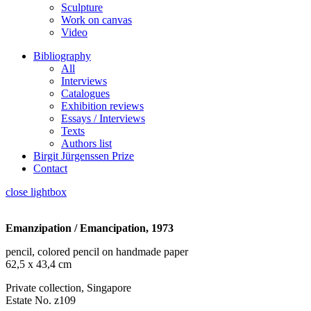
Sculpture
Work on canvas
Video
Bibliography
All
Interviews
Catalogues
Exhibition reviews
Essays / Interviews
Texts
Authors list
Birgit Jürgenssen Prize
Contact
close lightbox
Emanzipation / Emancipation, 1973
pencil, colored pencil on handmade paper
62,5 x 43,4 cm
Private collection, Singapore
Estate No. z109