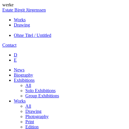
werke
Estate Birgit Jürgenssen
Works
Drawing
Ohne Titel / Untitled
Contact
D
E
News
Biography
Exhibitions
All
Solo Exhibitions
Group Exhibitions
Works
All
Drawing
Photography
Print
Edition