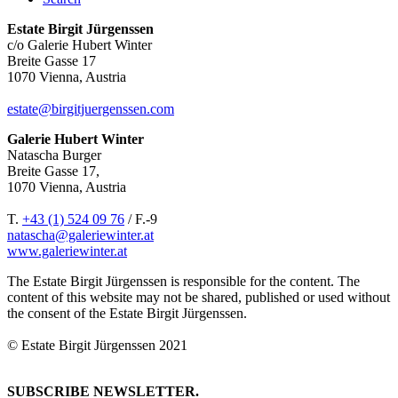
Estate Birgit Jürgenssen
c/o Galerie Hubert Winter
Breite Gasse 17
1070 Vienna, Austria
estate@birgitjuergenssen.com
Galerie Hubert Winter
Natascha Burger
Breite Gasse 17,
1070 Vienna, Austria
T.
+43 (1) 524 09 76
/ F.-9
natascha@galeriewinter.at
www.galeriewinter.at
The Estate Birgit Jürgenssen is responsible for the content. The
content of this website may not be shared, published or used without
the consent of the Estate Birgit Jürgenssen.
© Estate Birgit Jürgenssen 2021
SUBSCRIBE NEWSLETTER.