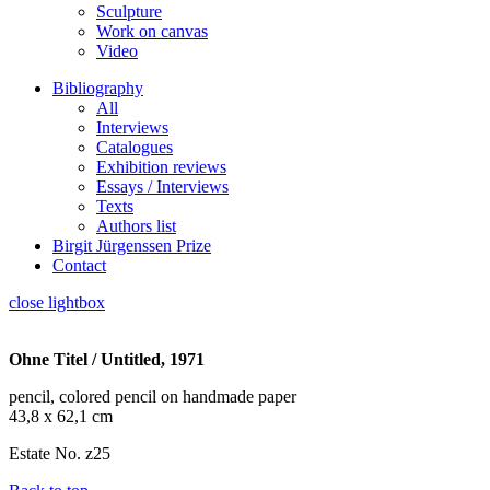
Sculpture
Work on canvas
Video
Bibliography
All
Interviews
Catalogues
Exhibition reviews
Essays / Interviews
Texts
Authors list
Birgit Jürgenssen Prize
Contact
close lightbox
Ohne Titel / Untitled, 1971
pencil, colored pencil on handmade paper
43,8 x 62,1 cm
Estate No. z25