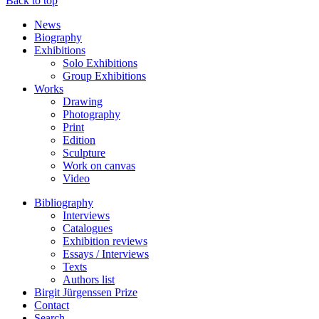
Back to top
News
Biography
Exhibitions
Solo Exhibitions
Group Exhibitions
Works
Drawing
Photography
Print
Edition
Sculpture
Work on canvas
Video
Bibliography
Interviews
Catalogues
Exhibition reviews
Essays / Interviews
Texts
Authors list
Birgit Jürgenssen Prize
Contact
Search