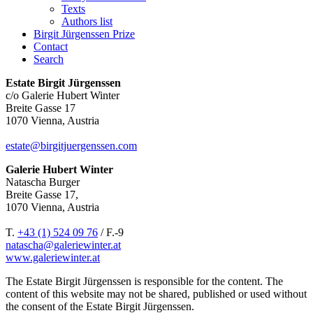
Texts
Authors list
Birgit Jürgenssen Prize
Contact
Search
Estate Birgit Jürgenssen
c/o Galerie Hubert Winter
Breite Gasse 17
1070 Vienna, Austria
estate@birgitjuergenssen.com
Galerie Hubert Winter
Natascha Burger
Breite Gasse 17,
1070 Vienna, Austria
T.
+43 (1) 524 09 76
/ F.-9
natascha@galeriewinter.at
www.galeriewinter.at
The Estate Birgit Jürgenssen is responsible for the content. The
content of this website may not be shared, published or used without
the consent of the Estate Birgit Jürgenssen.