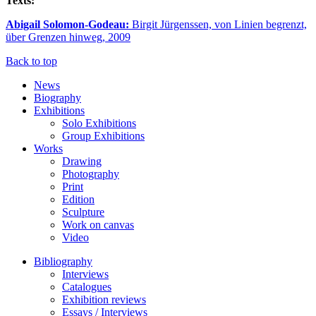
Texts:
Abigail Solomon-Godeau:
Birgit Jürgenssen, von Linien begrenzt,
über Grenzen hinweg, 2009
Back to top
News
Biography
Exhibitions
Solo Exhibitions
Group Exhibitions
Works
Drawing
Photography
Print
Edition
Sculpture
Work on canvas
Video
Bibliography
Interviews
Catalogues
Exhibition reviews
Essays / Interviews