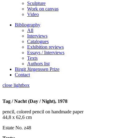
Sculpture
Work on canvas
Video
Bibliography
All
Interviews
Catalogues
Exhibition reviews
Essays / Interviews
Texts
Authors list
Birgit Jürgenssen Prize
Contact
close lightbox
Tag / Nacht (Day / Night), 1978
pencil, colored pencil on handmade paper
44,8 x 62,6 cm
Estate No. z48