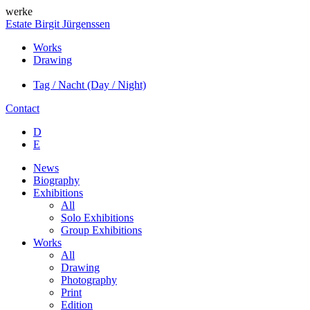
werke
Estate Birgit Jürgenssen
Works
Drawing
Tag / Nacht (Day / Night)
Contact
D
E
News
Biography
Exhibitions
All
Solo Exhibitions
Group Exhibitions
Works
All
Drawing
Photography
Print
Edition