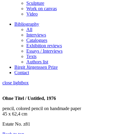
Sculpture
Work on canvas
Video
Bibliography
All
Interviews
Catalogues
Exhibition reviews
Essays / Interviews
Texts
Authors list
Birgit Jürgenssen Prize
Contact
close lightbox
Ohne Titel / Untitled, 1976
pencil, colored pencil on handmade paper
45 x 62,4 cm
Estate No. z81