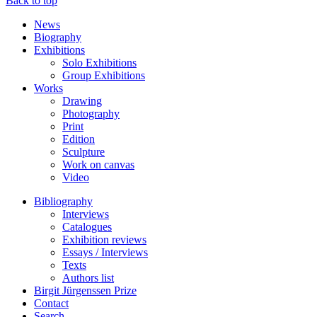
Back to top
News
Biography
Exhibitions
Solo Exhibitions
Group Exhibitions
Works
Drawing
Photography
Print
Edition
Sculpture
Work on canvas
Video
Bibliography
Interviews
Catalogues
Exhibition reviews
Essays / Interviews
Texts
Authors list
Birgit Jürgenssen Prize
Contact
Search