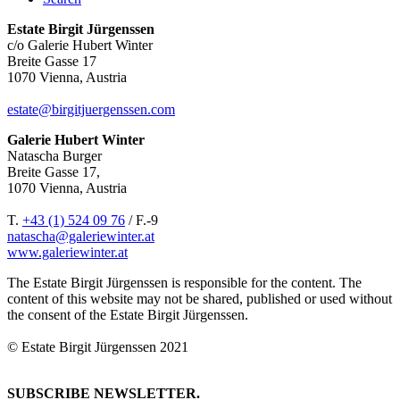
Estate Birgit Jürgenssen
c/o Galerie Hubert Winter
Breite Gasse 17
1070 Vienna, Austria
estate@birgitjuergenssen.com
Galerie Hubert Winter
Natascha Burger
Breite Gasse 17,
1070 Vienna, Austria
T.
+43 (1) 524 09 76
/ F.-9
natascha@galeriewinter.at
www.galeriewinter.at
The Estate Birgit Jürgenssen is responsible for the content. The
content of this website may not be shared, published or used without
the consent of the Estate Birgit Jürgenssen.
© Estate Birgit Jürgenssen 2021
SUBSCRIBE NEWSLETTER.