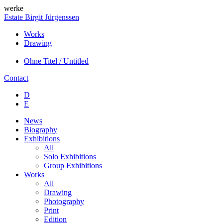
werke
Estate Birgit Jürgenssen
Works
Drawing
Ohne Titel / Untitled
Contact
D
E
News
Biography
Exhibitions
All
Solo Exhibitions
Group Exhibitions
Works
All
Drawing
Photography
Print
Edition