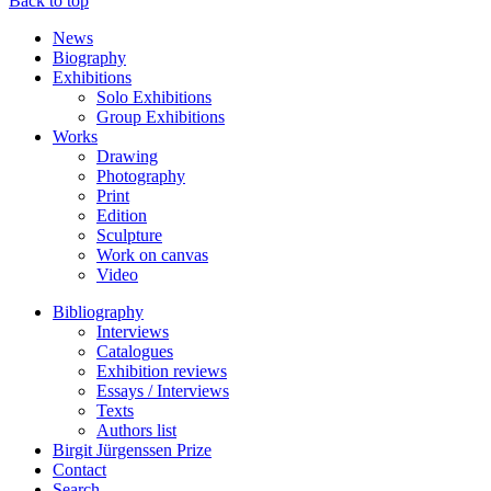
Back to top
News
Biography
Exhibitions
Solo Exhibitions
Group Exhibitions
Works
Drawing
Photography
Print
Edition
Sculpture
Work on canvas
Video
Bibliography
Interviews
Catalogues
Exhibition reviews
Essays / Interviews
Texts
Authors list
Birgit Jürgenssen Prize
Contact
Search