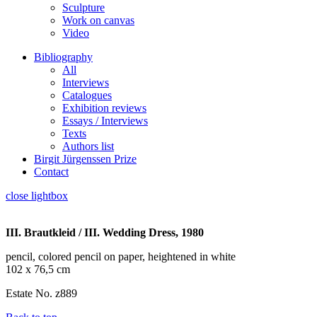
Sculpture
Work on canvas
Video
Bibliography
All
Interviews
Catalogues
Exhibition reviews
Essays / Interviews
Texts
Authors list
Birgit Jürgenssen Prize
Contact
close lightbox
III. Brautkleid / III. Wedding Dress, 1980
pencil, colored pencil on paper, heightened in white
102 x 76,5 cm
Estate No. z889