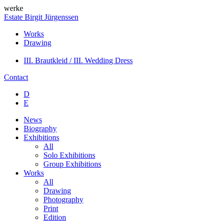
werke
Estate Birgit Jürgenssen
Works
Drawing
III. Brautkleid / III. Wedding Dress
Contact
D
E
News
Biography
Exhibitions
All
Solo Exhibitions
Group Exhibitions
Works
All
Drawing
Photography
Print
Edition