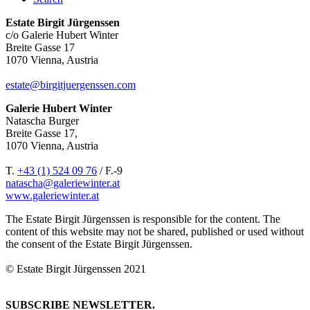
Estate Birgit Jürgenssen
c/o Galerie Hubert Winter
Breite Gasse 17
1070 Vienna, Austria
estate@birgitjuergenssen.com
Galerie Hubert Winter
Natascha Burger
Breite Gasse 17,
1070 Vienna, Austria
T.
+43 (1) 524 09 76
/ F.-9
natascha@galeriewinter.at
www.galeriewinter.at
The Estate Birgit Jürgenssen is responsible for the content. The
content of this website may not be shared, published or used without
the consent of the Estate Birgit Jürgenssen.
© Estate Birgit Jürgenssen 2021
SUBSCRIBE NEWSLETTER.