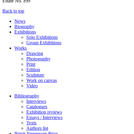
Estate No. z99
Back to top
News
Biography
Exhibitions
Solo Exhibitions
Group Exhibitions
Works
Drawing
Photography
Print
Edition
Sculpture
Work on canvas
Video
Bibliography
Interviews
Catalogues
Exhibition reviews
Essays / Interviews
Texts
Authors list
Birgit Jürgenssen Prize