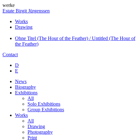
werke
Estate Birgit Jürgenssen
Works
Drawing
Ohne Titel (The Hour of the Feather) / Untitled (The Hour of
the Feather)
Contact
D
E
News
Biography
Exhibitions
All
Solo Exhibitions
Group Exhibitions
Works
All
Drawing
Photography
Print