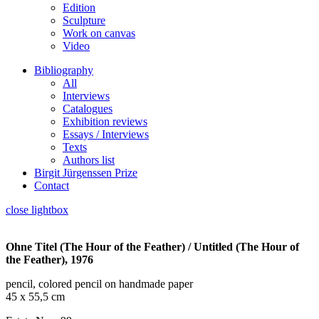
Edition
Sculpture
Work on canvas
Video
Bibliography
All
Interviews
Catalogues
Exhibition reviews
Essays / Interviews
Texts
Authors list
Birgit Jürgenssen Prize
Contact
close lightbox
Ohne Titel (The Hour of the Feather) / Untitled (The Hour of
the Feather), 1976
pencil, colored pencil on handmade paper
45 x 55,5 cm