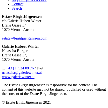
Contact
Search
Estate Birgit Jürgenssen
c/o Galerie Hubert Winter
Breite Gasse 17
1070 Vienna, Austria
estate@birgitjuergenssen.com
Galerie Hubert Winter
Natascha Burger
Breite Gasse 17,
1070 Vienna, Austria
T.
+43 (1) 524 09 76
/ F.-9
natascha@galeriewinter.at
www.galeriewinter.at
The Estate Birgit Jürgenssen is responsible for the content. The
content of this website may not be shared, published or used without
the consent of the Estate Birgit Jürgenssen.
© Estate Birgit Jürgenssen 2021