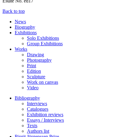
Estate No. ed17
Back to top
News
Biography
Exhibitions
Solo Exhibitions
Group Exhibitions
Works
Drawing
Photography
Print
Edition
Sculpture
Work on canvas
Video
Bibliography
Interviews
Catalogues
Exhibition reviews
Essays / Interviews
Texts
Authors list
Birgit Jürgenssen Prize