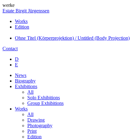
werke
Estate Birgit Jürgenssen
Works
Edition
Ohne Titel (Körperprojektion) / Untitled (Body Projection)
Contact
D
E
News
Biography
Exhibitions
All
Solo Exhibitions
Group Exhibitions
Works
All
Drawing
Photography
Print
Edition