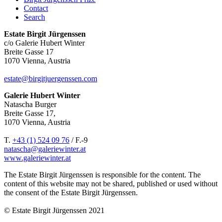
Contact
Search
Estate Birgit Jürgenssen
c/o Galerie Hubert Winter
Breite Gasse 17
1070 Vienna, Austria
estate@birgitjuergenssen.com
Galerie Hubert Winter
Natascha Burger
Breite Gasse 17,
1070 Vienna, Austria
T.
+43 (1) 524 09 76
/ F.-9
natascha@galeriewinter.at
www.galeriewinter.at
The Estate Birgit Jürgenssen is responsible for the content. The
content of this website may not be shared, published or used without
the consent of the Estate Birgit Jürgenssen.
© Estate Birgit Jürgenssen 2021