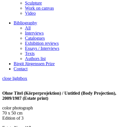
Sculpture
Work on canvas
Video
Bibliography
All
Interviews
Catalogues
Exhibition reviews
Essays / Interviews
Texts
Authors list
Birgit Jürgenssen Prize
Contact
close lightbox
Ohne Titel (Körperprojektion) / Untitled (Body Projection),
2009/1987 (Estate print)
color photograph
70 x 50 cm
Edition of 3