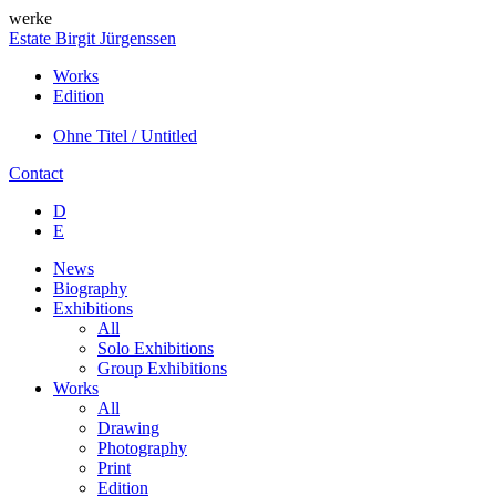
werke
Estate Birgit Jürgenssen
Works
Edition
Ohne Titel / Untitled
Contact
D
E
News
Biography
Exhibitions
All
Solo Exhibitions
Group Exhibitions
Works
All
Drawing
Photography
Print
Edition