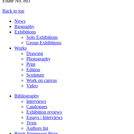
Estate No. ed3
Back to top
News
Biography
Exhibitions
Solo Exhibitions
Group Exhibitions
Works
Drawing
Photography
Print
Edition
Sculpture
Work on canvas
Video
Bibliography
Interviews
Catalogues
Exhibition reviews
Essays / Interviews
Texts
Authors list
Birgit Jürgenssen Prize