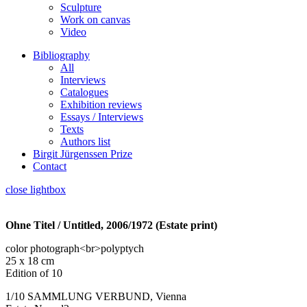
Sculpture
Work on canvas
Video
Bibliography
All
Interviews
Catalogues
Exhibition reviews
Essays / Interviews
Texts
Authors list
Birgit Jürgenssen Prize
Contact
close lightbox
Ohne Titel / Untitled, 2006/1972 (Estate print)
color photograph<br>polyptych
25 x 18 cm
Edition of 10
1/10 SAMMLUNG VERBUND, Vienna