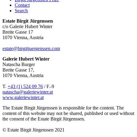
Contact
Search
Estate Birgit Jürgenssen
c/o Galerie Hubert Winter
Breite Gasse 17
1070 Vienna, Austria
estate@birgitjuergenssen.com
Galerie Hubert Winter
Natascha Burger
Breite Gasse 17,
1070 Vienna, Austria
T.
+43 (1) 524 09 76
/ F.-9
natascha@galeriewinter.at
www.galeriewinter.at
The Estate Birgit Jürgenssen is responsible for the content. The
content of this website may not be shared, published or used without
the consent of the Estate Birgit Jürgenssen.
© Estate Birgit Jürgenssen 2021