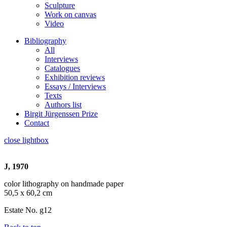
Sculpture
Work on canvas
Video
Bibliography
All
Interviews
Catalogues
Exhibition reviews
Essays / Interviews
Texts
Authors list
Birgit Jürgenssen Prize
Contact
close lightbox
J, 1970
color lithography on handmade paper
50,5 x 60,2 cm
Estate No. g12