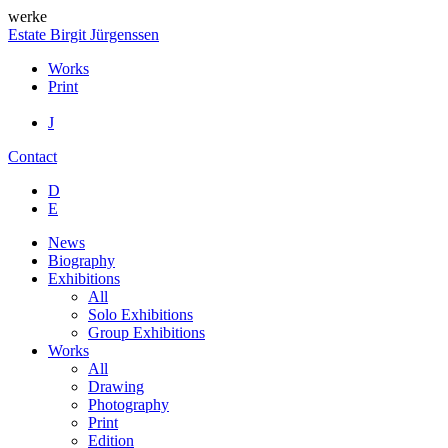
werke
Estate Birgit Jürgenssen
Works
Print
J
Contact
D
E
News
Biography
Exhibitions
All
Solo Exhibitions
Group Exhibitions
Works
All
Drawing
Photography
Print
Edition