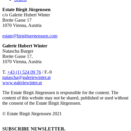
Estate Birgit Jürgenssen
c/o Galerie Hubert Winter
Breite Gasse 17
1070 Vienna, Austria
estate@birgitjuergenssen.com
Galerie Hubert Winter
Natascha Burger
Breite Gasse 17,
1070 Vienna, Austria
T.
+43 (1) 524 09 76
/ F.-9
natascha@galeriewinter.at
www.galeriewinter.at
The Estate Birgit Jürgenssen is responsible for the content. The
content of this website may not be shared, published or used without
the consent of the Estate Birgit Jürgenssen.
© Estate Birgit Jürgenssen 2021
SUBSCRIBE NEWSLETTER.