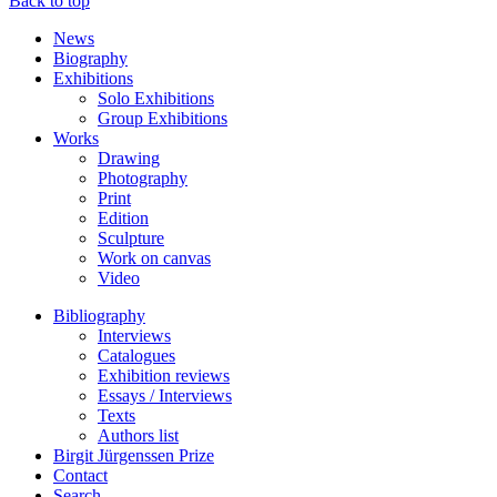
Back to top
News
Biography
Exhibitions
Solo Exhibitions
Group Exhibitions
Works
Drawing
Photography
Print
Edition
Sculpture
Work on canvas
Video
Bibliography
Interviews
Catalogues
Exhibition reviews
Essays / Interviews
Texts
Authors list
Birgit Jürgenssen Prize
Contact
Search