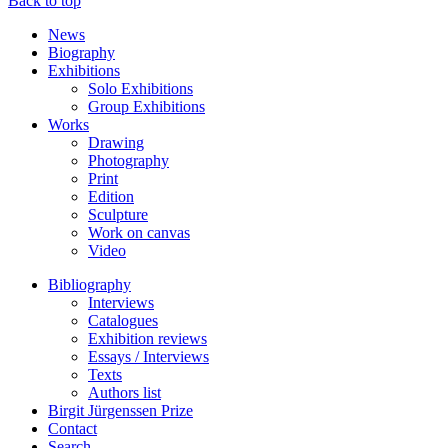
Back to top
News
Biography
Exhibitions
Solo Exhibitions
Group Exhibitions
Works
Drawing
Photography
Print
Edition
Sculpture
Work on canvas
Video
Bibliography
Interviews
Catalogues
Exhibition reviews
Essays / Interviews
Texts
Authors list
Birgit Jürgenssen Prize
Contact
Search