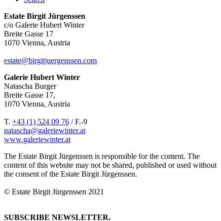
Estate Birgit Jürgenssen
c/o Galerie Hubert Winter
Breite Gasse 17
1070 Vienna, Austria
estate@birgitjuergenssen.com
Galerie Hubert Winter
Natascha Burger
Breite Gasse 17,
1070 Vienna, Austria
T.
+43 (1) 524 09 76
/ F.-9
natascha@galeriewinter.at
www.galeriewinter.at
The Estate Birgit Jürgenssen is responsible for the content. The
content of this website may not be shared, published or used without
the consent of the Estate Birgit Jürgenssen.
© Estate Birgit Jürgenssen 2021
SUBSCRIBE NEWSLETTER.