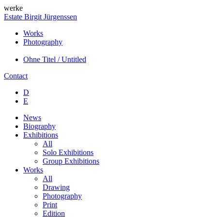
werke
Estate Birgit Jürgenssen
Works
Photography
Ohne Titel / Untitled
Contact
D
E
News
Biography
Exhibitions
All
Solo Exhibitions
Group Exhibitions
Works
All
Drawing
Photography
Print
Edition