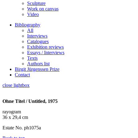
Sculpture
Work on canvas
Video
Bibliography
All
Interviews
Catalogues
Exhibition reviews
Essays / Interviews
Texts
Authors list
Birgit Jürgenssen Prize
Contact
close lightbox
Ohne Titel / Untitled, 1975
rayogram
36 x 29,4 cm
Estate No. ph1075a