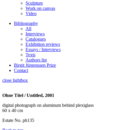
Sculpture
Work on canvas
Video
Bibliography
All
Interviews
Catalogues
Exhibition reviews
Essays / Interviews
Texts
Authors list
Birgit Jürgenssen Prize
Contact
close lightbox
Ohne Titel / Untitled, 2001
digital photograph on aluminum behind plexiglass
60 x 40 cm
Estate No. ph135