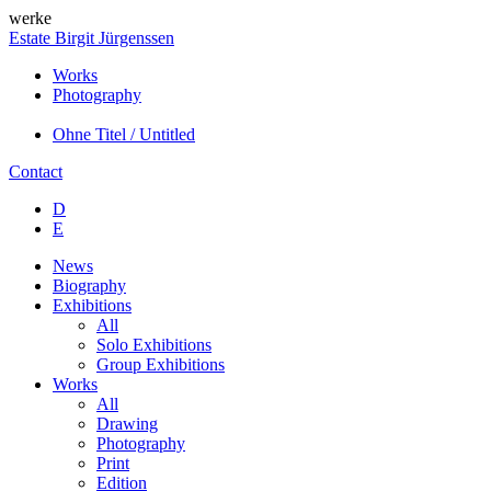
werke
Estate Birgit Jürgenssen
Works
Photography
Ohne Titel / Untitled
Contact
D
E
News
Biography
Exhibitions
All
Solo Exhibitions
Group Exhibitions
Works
All
Drawing
Photography
Print
Edition