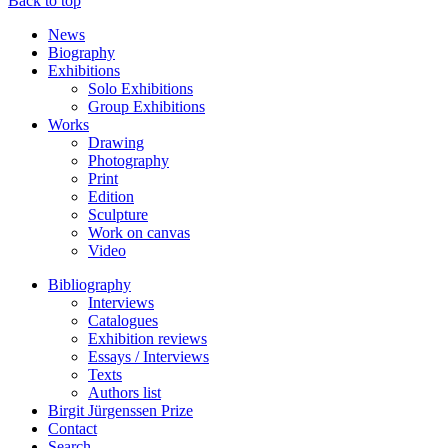
Back to top
News
Biography
Exhibitions
Solo Exhibitions
Group Exhibitions
Works
Drawing
Photography
Print
Edition
Sculpture
Work on canvas
Video
Bibliography
Interviews
Catalogues
Exhibition reviews
Essays / Interviews
Texts
Authors list
Birgit Jürgenssen Prize
Contact
Search