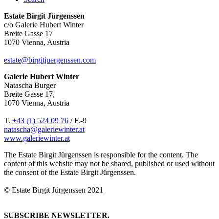
Estate Birgit Jürgenssen
c/o Galerie Hubert Winter
Breite Gasse 17
1070 Vienna, Austria
estate@birgitjuergenssen.com
Galerie Hubert Winter
Natascha Burger
Breite Gasse 17,
1070 Vienna, Austria
T.
+43 (1) 524 09 76
/ F.-9
natascha@galeriewinter.at
www.galeriewinter.at
The Estate Birgit Jürgenssen is responsible for the content. The
content of this website may not be shared, published or used without
the consent of the Estate Birgit Jürgenssen.
© Estate Birgit Jürgenssen 2021
SUBSCRIBE NEWSLETTER.