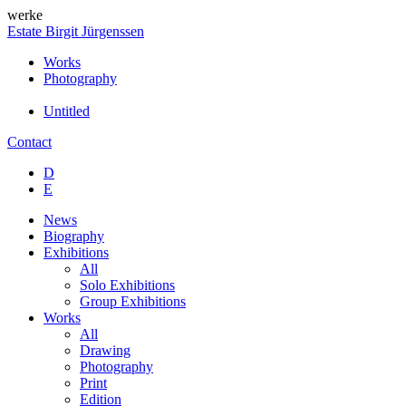
werke
Estate Birgit Jürgenssen
Works
Photography
Untitled
Contact
D
E
News
Biography
Exhibitions
All
Solo Exhibitions
Group Exhibitions
Works
All
Drawing
Photography
Print
Edition