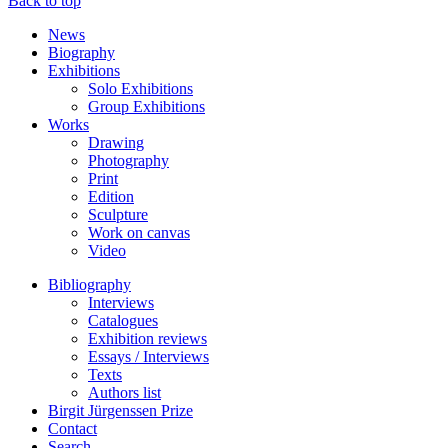
Back to top
News
Biography
Exhibitions
Solo Exhibitions
Group Exhibitions
Works
Drawing
Photography
Print
Edition
Sculpture
Work on canvas
Video
Bibliography
Interviews
Catalogues
Exhibition reviews
Essays / Interviews
Texts
Authors list
Birgit Jürgenssen Prize
Contact
Search