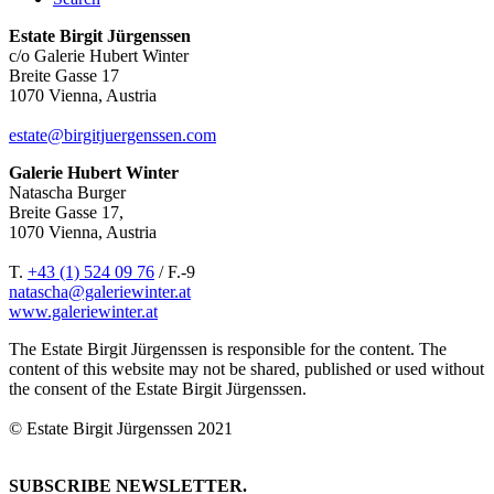
Estate Birgit Jürgenssen
c/o Galerie Hubert Winter
Breite Gasse 17
1070 Vienna, Austria
estate@birgitjuergenssen.com
Galerie Hubert Winter
Natascha Burger
Breite Gasse 17,
1070 Vienna, Austria
T.
+43 (1) 524 09 76
/ F.-9
natascha@galeriewinter.at
www.galeriewinter.at
The Estate Birgit Jürgenssen is responsible for the content. The
content of this website may not be shared, published or used without
the consent of the Estate Birgit Jürgenssen.
© Estate Birgit Jürgenssen 2021
SUBSCRIBE NEWSLETTER.