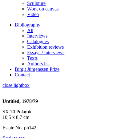
Sculpture
Work on canvas
Video
Bibliography
All
Interviews
Catalogues
Exhibition reviews
Essays / Interviews
Texts
Authors list
Birgit Jürgenssen Prize
Contact
close lightbox
Untitled, 1978/79
SX 70 Polaroid
10,5 x 8,7 cm
Estate No. ph142