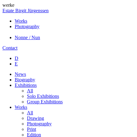
werke
Estate Birgit Jürgenssen
Works
Photography
Nonne / Nun
Contact
D
E
News
Biography
Exhibitions
All
Solo Exhibitions
Group Exhibitions
Works
All
Drawing
Photography
Print
Edition