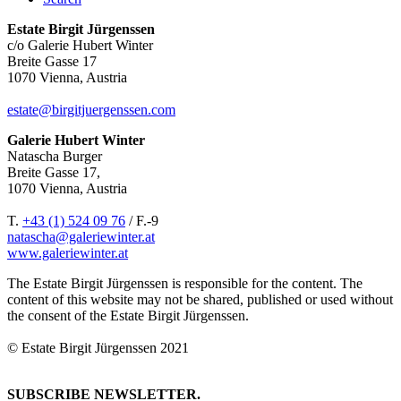
Estate Birgit Jürgenssen
c/o Galerie Hubert Winter
Breite Gasse 17
1070 Vienna, Austria
estate@birgitjuergenssen.com
Galerie Hubert Winter
Natascha Burger
Breite Gasse 17,
1070 Vienna, Austria
T.
+43 (1) 524 09 76
/ F.-9
natascha@galeriewinter.at
www.galeriewinter.at
The Estate Birgit Jürgenssen is responsible for the content. The
content of this website may not be shared, published or used without
the consent of the Estate Birgit Jürgenssen.
© Estate Birgit Jürgenssen 2021
SUBSCRIBE NEWSLETTER.