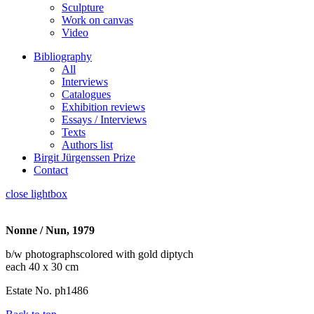
Sculpture
Work on canvas
Video
Bibliography
All
Interviews
Catalogues
Exhibition reviews
Essays / Interviews
Texts
Authors list
Birgit Jürgenssen Prize
Contact
close lightbox
Nonne / Nun, 1979
b/w photographscolored with gold diptych
each 40 x 30 cm
Estate No. ph1486