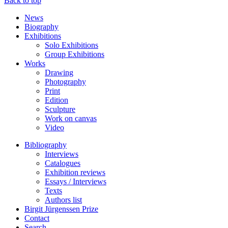
Back to top
News
Biography
Exhibitions
Solo Exhibitions
Group Exhibitions
Works
Drawing
Photography
Print
Edition
Sculpture
Work on canvas
Video
Bibliography
Interviews
Catalogues
Exhibition reviews
Essays / Interviews
Texts
Authors list
Birgit Jürgenssen Prize
Contact
Search