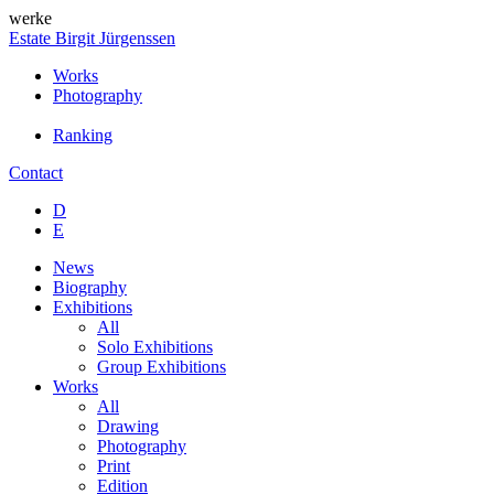
werke
Estate Birgit Jürgenssen
Works
Photography
Ranking
Contact
D
E
News
Biography
Exhibitions
All
Solo Exhibitions
Group Exhibitions
Works
All
Drawing
Photography
Print
Edition