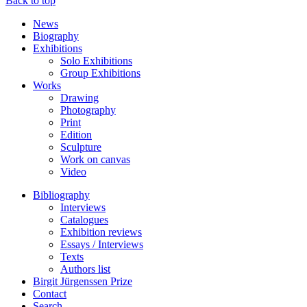
Back to top
News
Biography
Exhibitions
Solo Exhibitions
Group Exhibitions
Works
Drawing
Photography
Print
Edition
Sculpture
Work on canvas
Video
Bibliography
Interviews
Catalogues
Exhibition reviews
Essays / Interviews
Texts
Authors list
Birgit Jürgenssen Prize
Contact
Search