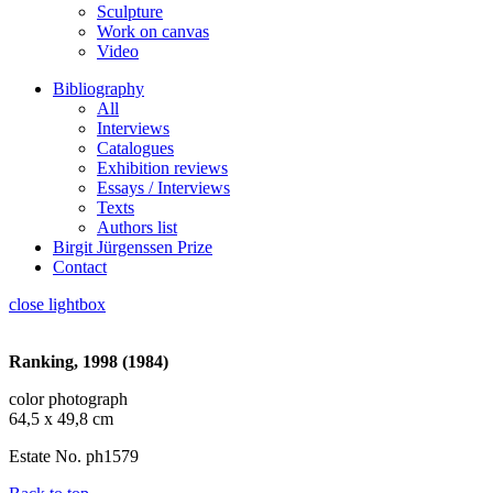
Sculpture
Work on canvas
Video
Bibliography
All
Interviews
Catalogues
Exhibition reviews
Essays / Interviews
Texts
Authors list
Birgit Jürgenssen Prize
Contact
close lightbox
Ranking, 1998 (1984)
color photograph
64,5 x 49,8 cm
Estate No. ph1579