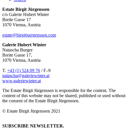
Estate Birgit Jürgenssen
c/o Galerie Hubert Winter
Breite Gasse 17
1070 Vienna, Austria
estate@birgitjuergenssen.com
Galerie Hubert Winter
Natascha Burger
Breite Gasse 17,
1070 Vienna, Austria
T.
+43 (1) 524 09 76
/ F.-9
natascha@galeriewinter.at
www.galeriewinter.at
The Estate Birgit Jürgenssen is responsible for the content. The
content of this website may not be shared, published or used without
the consent of the Estate Birgit Jürgenssen.
© Estate Birgit Jürgenssen 2021
SUBSCRIBE NEWSLETTER.