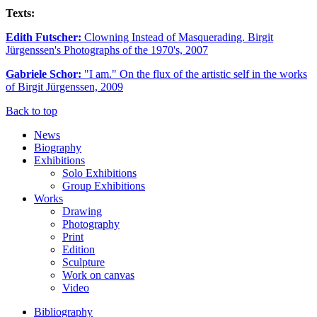
Texts:
Edith Futscher:
Clowning Instead of Masquerading. Birgit
Jürgenssen's Photographs of the 1970's, 2007
Gabriele Schor:
"I am." On the flux of the artistic self in the works
of Birgit Jürgenssen, 2009
Back to top
News
Biography
Exhibitions
Solo Exhibitions
Group Exhibitions
Works
Drawing
Photography
Print
Edition
Sculpture
Work on canvas
Video
Bibliography