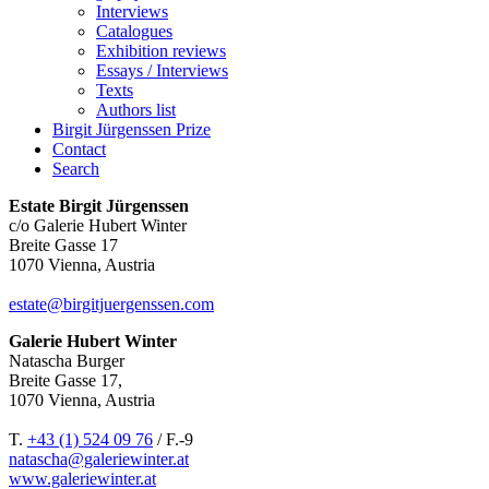
Interviews
Catalogues
Exhibition reviews
Essays / Interviews
Texts
Authors list
Birgit Jürgenssen Prize
Contact
Search
Estate Birgit Jürgenssen
c/o Galerie Hubert Winter
Breite Gasse 17
1070 Vienna, Austria
estate@birgitjuergenssen.com
Galerie Hubert Winter
Natascha Burger
Breite Gasse 17,
1070 Vienna, Austria
T.
+43 (1) 524 09 76
/ F.-9
natascha@galeriewinter.at
www.galeriewinter.at