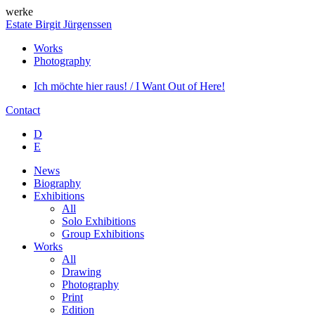
werke
Estate Birgit Jürgenssen
Works
Photography
Ich möchte hier raus! / I Want Out of Here!
Contact
D
E
News
Biography
Exhibitions
All
Solo Exhibitions
Group Exhibitions
Works
All
Drawing
Photography
Print
Edition