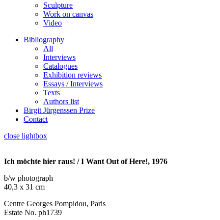
Sculpture
Work on canvas
Video
Bibliography
All
Interviews
Catalogues
Exhibition reviews
Essays / Interviews
Texts
Authors list
Birgit Jürgenssen Prize
Contact
close lightbox
Ich möchte hier raus! / I Want Out of Here!, 1976
b/w photograph
40,3 x 31 cm
Centre Georges Pompidou, Paris
Estate No. ph1739