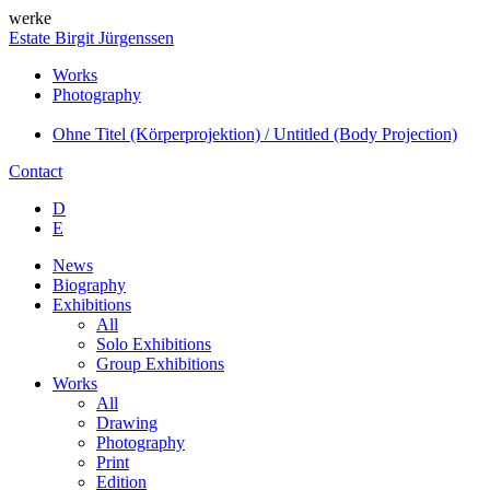
werke
Estate Birgit Jürgenssen
Works
Photography
Ohne Titel (Körperprojektion) / Untitled (Body Projection)
Contact
D
E
News
Biography
Exhibitions
All
Solo Exhibitions
Group Exhibitions
Works
All
Drawing
Photography
Print
Edition