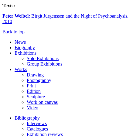
Texts:
Peter Weibel:
Birgit Jürgenssen and the Night of Psychoanalysis.,
2010
Back to top
News
Biography
Exhibitions
Solo Exhibitions
Group Exhibitions
Works
Drawing
Photography
Print
Edition
Sculpture
Work on canvas
Video
Bibliography
Interviews
Catalogues
Exhibition reviews