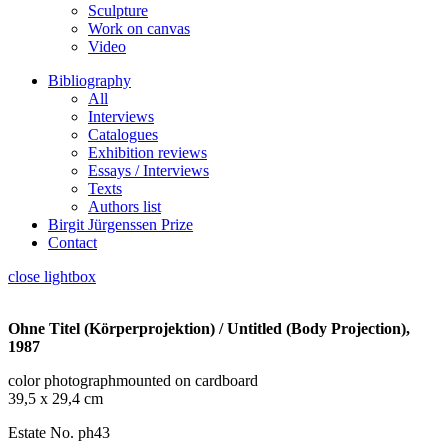
Sculpture
Work on canvas
Video
Bibliography
All
Interviews
Catalogues
Exhibition reviews
Essays / Interviews
Texts
Authors list
Birgit Jürgenssen Prize
Contact
close lightbox
Ohne Titel (Körperprojektion) / Untitled (Body Projection),
1987
color photographmounted on cardboard
39,5 x 29,4 cm
Estate No. ph43