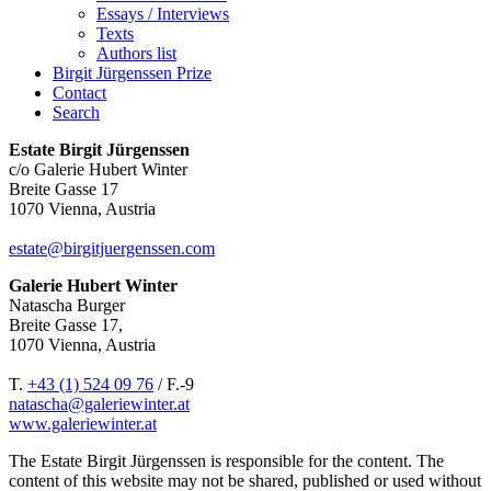
Essays / Interviews
Texts
Authors list
Birgit Jürgenssen Prize
Contact
Search
Estate Birgit Jürgenssen
c/o Galerie Hubert Winter
Breite Gasse 17
1070 Vienna, Austria
estate@birgitjuergenssen.com
Galerie Hubert Winter
Natascha Burger
Breite Gasse 17,
1070 Vienna, Austria
T.
+43 (1) 524 09 76
/ F.-9
natascha@galeriewinter.at
www.galeriewinter.at
The Estate Birgit Jürgenssen is responsible for the content. The
content of this website may not be shared, published or used without