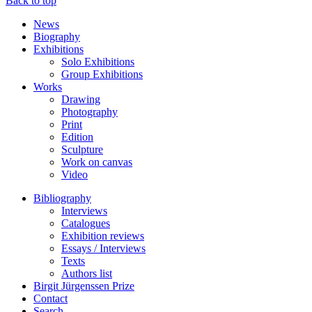
Back to top
News
Biography
Exhibitions
Solo Exhibitions
Group Exhibitions
Works
Drawing
Photography
Print
Edition
Sculpture
Work on canvas
Video
Bibliography
Interviews
Catalogues
Exhibition reviews
Essays / Interviews
Texts
Authors list
Birgit Jürgenssen Prize
Contact
Search