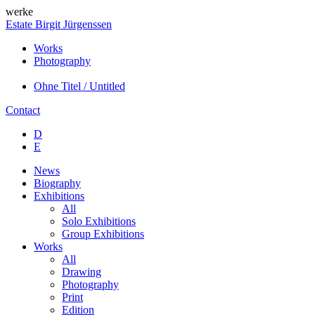
werke
Estate Birgit Jürgenssen
Works
Photography
Ohne Titel / Untitled
Contact
D
E
News
Biography
Exhibitions
All
Solo Exhibitions
Group Exhibitions
Works
All
Drawing
Photography
Print
Edition