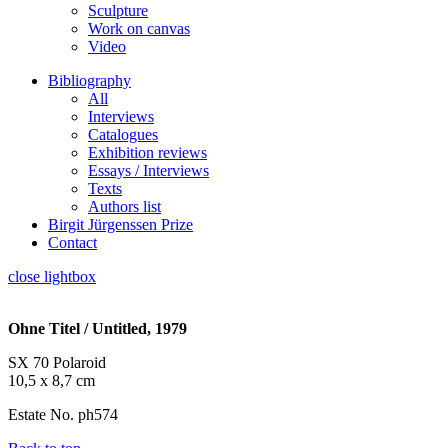
Sculpture
Work on canvas
Video
Bibliography
All
Interviews
Catalogues
Exhibition reviews
Essays / Interviews
Texts
Authors list
Birgit Jürgenssen Prize
Contact
close lightbox
Ohne Titel / Untitled, 1979
SX 70 Polaroid
10,5 x 8,7 cm
Estate No. ph574