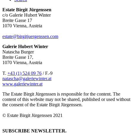
Estate Birgit Jürgenssen
c/o Galerie Hubert Winter
Breite Gasse 17
1070 Vienna, Austria
estate@birgitjuergenssen.com
Galerie Hubert Winter
Natascha Burger
Breite Gasse 17,
1070 Vienna, Austria
T.
+43 (1) 524 09 76
/ F.-9
natascha@galeriewinter.at
www.galeriewinter.at
The Estate Birgit Jürgenssen is responsible for the content. The
content of this website may not be shared, published or used without
the consent of the Estate Birgit Jürgenssen.
© Estate Birgit Jürgenssen 2021
SUBSCRIBE NEWSLETTER.