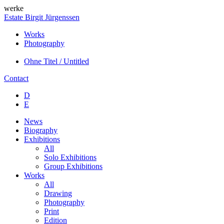
werke
Estate Birgit Jürgenssen
Works
Photography
Ohne Titel / Untitled
Contact
D
E
News
Biography
Exhibitions
All
Solo Exhibitions
Group Exhibitions
Works
All
Drawing
Photography
Print
Edition