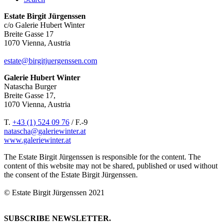
Estate Birgit Jürgenssen
c/o Galerie Hubert Winter
Breite Gasse 17
1070 Vienna, Austria
estate@birgitjuergenssen.com
Galerie Hubert Winter
Natascha Burger
Breite Gasse 17,
1070 Vienna, Austria
T.
+43 (1) 524 09 76
/ F.-9
natascha@galeriewinter.at
www.galeriewinter.at
The Estate Birgit Jürgenssen is responsible for the content. The
content of this website may not be shared, published or used without
the consent of the Estate Birgit Jürgenssen.
© Estate Birgit Jürgenssen 2021
SUBSCRIBE NEWSLETTER.