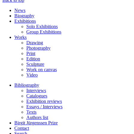
Back to top
News
Biography
Exhibitions
Solo Exhibitions
Group Exhibitions
Works
Drawing
Photography
Print
Edition
Sculpture
Work on canvas
Video
Bibliography
Interviews
Catalogues
Exhibition reviews
Essays / Interviews
Texts
Authors list
Birgit Jürgenssen Prize
Contact
Search