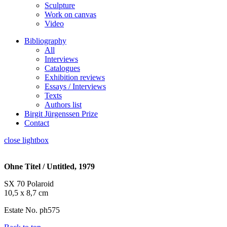
Sculpture
Work on canvas
Video
Bibliography
All
Interviews
Catalogues
Exhibition reviews
Essays / Interviews
Texts
Authors list
Birgit Jürgenssen Prize
Contact
close lightbox
Ohne Titel / Untitled, 1979
SX 70 Polaroid
10,5 x 8,7 cm
Estate No. ph575