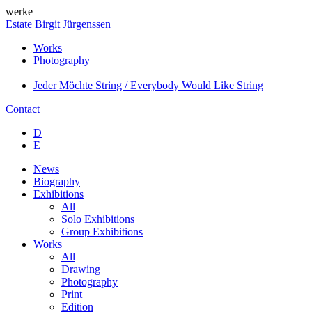
werke
Estate Birgit Jürgenssen
Works
Photography
Jeder Möchte String / Everybody Would Like String
Contact
D
E
News
Biography
Exhibitions
All
Solo Exhibitions
Group Exhibitions
Works
All
Drawing
Photography
Print
Edition