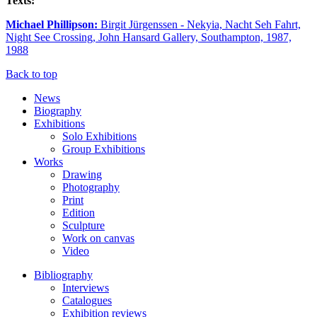
Texts:
Michael Phillipson:
Birgit Jürgenssen - Nekyia, Nacht Seh Fahrt,
Night See Crossing, John Hansard Gallery, Southampton, 1987,
1988
Back to top
News
Biography
Exhibitions
Solo Exhibitions
Group Exhibitions
Works
Drawing
Photography
Print
Edition
Sculpture
Work on canvas
Video
Bibliography
Interviews
Catalogues
Exhibition reviews