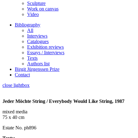
Sculpture
Work on canvas
Video
Bibliography
All
Interviews
Catalogues
Exhibition reviews
Essays / Interviews
Texts
Authors list
Birgit Jürgenssen Prize
Contact
close lightbox
Jeder Möchte String / Everybody Would Like String, 1987
mixed media
75 x 40 cm
Estate No. ph896