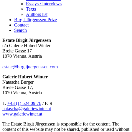
Essays / Interviews
Texts
Authors list
Birgit Jürgenssen Prize
Contact
Search
Estate Birgit Jürgenssen
c/o Galerie Hubert Winter
Breite Gasse 17
1070 Vienna, Austria
estate@birgitjuergenssen.com
Galerie Hubert Winter
Natascha Burger
Breite Gasse 17,
1070 Vienna, Austria
T.
+43 (1) 524 09 76
/ F.-9
natascha@galeriewinter.at
www.galeriewinter.at
The Estate Birgit Jürgenssen is responsible for the content. The
content of this website may not be shared, published or used without