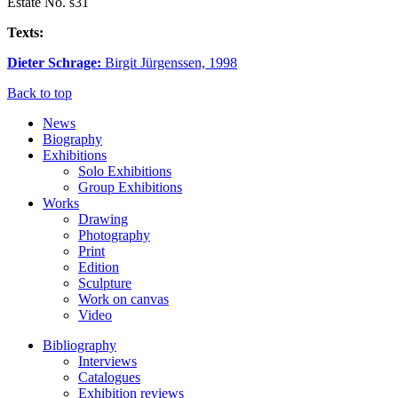
Estate No. s31
Texts:
Dieter Schrage:
Birgit Jürgenssen, 1998
Back to top
News
Biography
Exhibitions
Solo Exhibitions
Group Exhibitions
Works
Drawing
Photography
Print
Edition
Sculpture
Work on canvas
Video
Bibliography
Interviews
Catalogues
Exhibition reviews