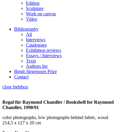
Edition
Sculpture
Work on canvas
Video
Bibliography
All
Interviews
Catalogues
Exhibition reviews
Essays / Interviews
Texts
Authors list
Birgit Jürgenssen Prize
Contact
close lightbox
Regal für Raymond Chandler / Bookshelf for Raymond
Chandler, 1990/91
color photographs, b/w photographs behind fabric, wood
214,5 x 127 x 20 cm