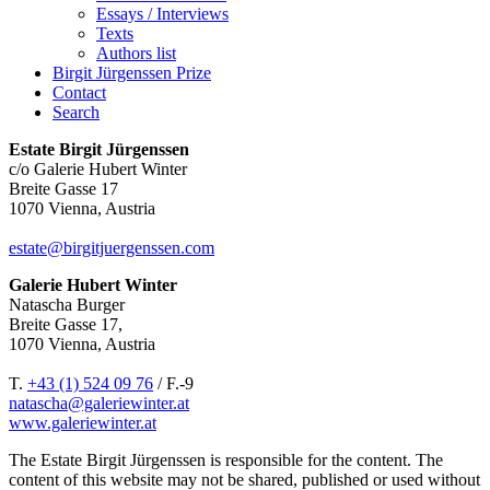
Essays / Interviews
Texts
Authors list
Birgit Jürgenssen Prize
Contact
Search
Estate Birgit Jürgenssen
c/o Galerie Hubert Winter
Breite Gasse 17
1070 Vienna, Austria
estate@birgitjuergenssen.com
Galerie Hubert Winter
Natascha Burger
Breite Gasse 17,
1070 Vienna, Austria
T.
+43 (1) 524 09 76
/ F.-9
natascha@galeriewinter.at
www.galeriewinter.at
The Estate Birgit Jürgenssen is responsible for the content. The
content of this website may not be shared, published or used without