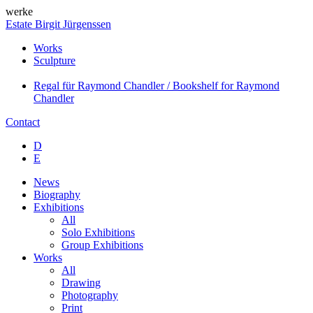
werke
Estate Birgit Jürgenssen
Works
Sculpture
Regal für Raymond Chandler / Bookshelf for Raymond
Chandler
Contact
D
E
News
Biography
Exhibitions
All
Solo Exhibitions
Group Exhibitions
Works
All
Drawing
Photography
Print