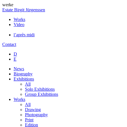
werke
Estate Birgit Jürgenssen
Works
Video
l’après midi
Contact
D
E
News
Biography
Exhibitions
All
Solo Exhibitions
Group Exhibitions
Works
All
Drawing
Photography
Print
Edition