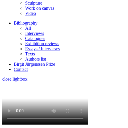
Sculpture
Work on canvas
Video
Bibliography
All
Interviews
Catalogues
Exhibition reviews
Essays / Interviews
Texts
Authors list
Birgit Jürgenssen Prize
Contact
close lightbox