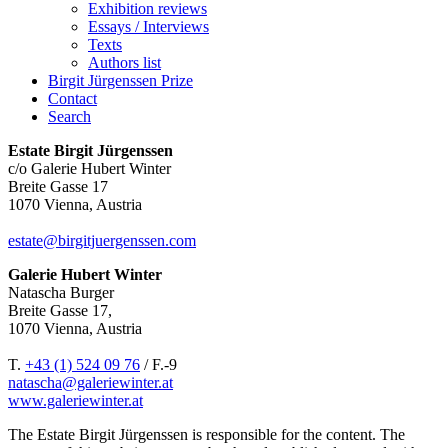
Exhibition reviews
Essays / Interviews
Texts
Authors list
Birgit Jürgenssen Prize
Contact
Search
Estate Birgit Jürgenssen
c/o Galerie Hubert Winter
Breite Gasse 17
1070 Vienna, Austria
estate@birgitjuergenssen.com
Galerie Hubert Winter
Natascha Burger
Breite Gasse 17,
1070 Vienna, Austria
T.
+43 (1) 524 09 76
/ F.-9
natascha@galeriewinter.at
www.galeriewinter.at
The Estate Birgit Jürgenssen is responsible for the content. The