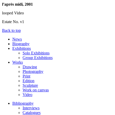
l’après midi, 2001
looped Video
Estate No. v1
Back to top
News
Biography
Exhibitions
Solo Exhibitions
Group Exhibitions
Works
Drawing
Photography
Print
Edition
Sculpture
Work on canvas
Video
Bibliography
Interviews
Catalogues