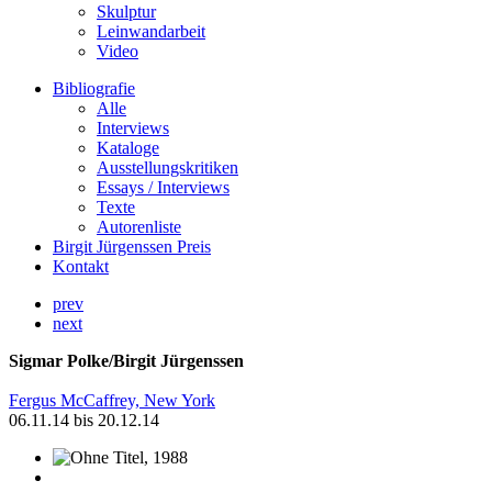
Skulptur
Leinwandarbeit
Video
Bibliografie
Alle
Interviews
Kataloge
Ausstellungskritiken
Essays / Interviews
Texte
Autorenliste
Birgit Jürgenssen Preis
Kontakt
prev
next
Sigmar Polke/Birgit Jürgenssen
Fergus McCaffrey, New York
06.11.14 bis 20.12.14