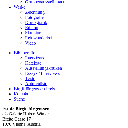
Gruppenausstellungen
Werke
Zeichnung
Fotografie
Druckgrafik
Edition
Skulptur
Leinwandarbeit
Video
Bibliografie
Interviews
Kataloge
Ausstellungskritiken
Essays / Interviews
Texte
Autorenliste
Birgit Jürgenssen Preis
Kontakt
Suche
Estate Birgit Jürgenssen
c/o Galerie Hubert Winter
Breite Gasse 17
1070 Vienna, Austria