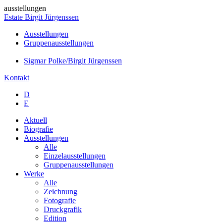
ausstellungen
Estate Birgit Jürgenssen
Ausstellungen
Gruppenausstellungen
Sigmar Polke/Birgit Jürgenssen
Kontakt
D
E
Aktuell
Biografie
Ausstellungen
Alle
Einzelausstellungen
Gruppenausstellungen
Werke
Alle
Zeichnung
Fotografie
Druckgrafik
Edition