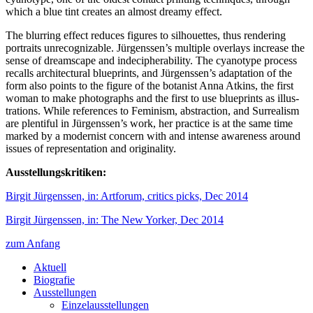
which a blue tint creates an almost dreamy effect.
The blurring effect reduces figures to silhouettes, thus rendering
portraits unrecognizable. Jürgenssen’s multiple overlays increase the
sense of dreamscape and indecipherability. The cyanotype process
recalls architectural blueprints, and Jürgenssen’s adaptation of the
form also points to the figure of the botanist Anna Atkins, the first
woman to make photographs and the first to use blueprints as illus­
trations. While references to Feminism, abstraction, and Surrealism
are plentiful in Jürgenssen’s work, her practice is at the same time
marked by a modernist concern with and intense awareness around
issues of representation and originality.
Ausstellungskritiken:
Birgit Jürgenssen, in: Artforum, critics picks, Dec 2014
Birgit Jürgenssen, in: The New Yorker, Dec 2014
zum Anfang
Aktuell
Biografie
Ausstellungen
Einzelausstellungen