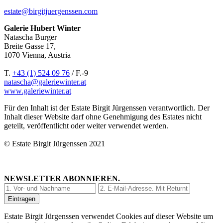
estate@birgitjuergenssen.com
Galerie Hubert Winter
Natascha Burger
Breite Gasse 17,
1070 Vienna, Austria
T.
+43 (1) 524 09 76
/ F.-9
natascha@galeriewinter.at
www.galeriewinter.at
Für den Inhalt ist der Estate Birgit Jürgenssen verantwortlich. Der
Inhalt dieser Website darf ohne Genehmigung des Estates nicht
geteilt, veröffentlicht oder weiter verwendet werden.
© Estate Birgit Jürgenssen 2021
NEWSLETTER ABONNIEREN.
Estate Birgit Jürgenssen verwendet Cookies auf dieser Website um