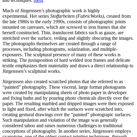
and techniques.
mehr
Much of Jürgenssen’s photographic work is highly
experimental. Her series
Stoff­arbeiten
(FabricWorks)
, created from
the late 1980s to the early 1990s, consists of photographic prints
mounted on canvases, which are screwed to iron frames that she
herself constructed. Thin, translucent fabrics such as gauze, are
stretched over the surface, veiling and slightly obscuring the images.
The photographs them­selves are created through a range of
processes, including photograms, solarization, and multiple-
exposures. The sculptural presence of many of these works is
striking. The juxtapo­sition of hard welded iron frames and delicate
textile emphasizes their materiality and draws a direct relationship to
Jürgenssen’s sculptural works.
Jürgenssen also created scratched photos that she referred to as
“painted” photography. These visceral, large format photograms
were created by manipulating sheets of photo paper in developer
and fixing baths and by pouring photo chemicals directly over the
paper. The resulting marbled and dripped images were then exposed
to light and fixed, after which the surfaces were scratched into,
creating gestural drawings over the “painted” photograpic surfaces.
Such manipulation and violation of the image was generally
considered taboo and raises numerous challenges to traditional
conceptions of photography. In another series, Jürgenssen employs
cyanotype, one of the oldest contact printing tech­niques, through