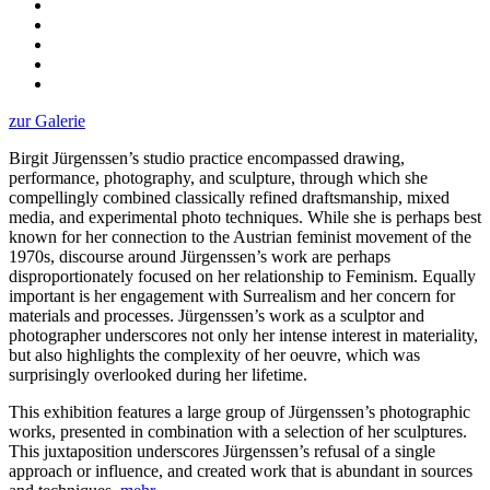
zur Galerie
Birgit Jürgenssen’s studio practice encompassed drawing,
performance, photography, and sculpture, through which she
compellingly combined classically refined draftsmanship, mixed
media, and experimental photo techniques. While she is perhaps best
known for her connection to the Austrian feminist movement of the
1970s, discourse around Jürgenssen’s work are perhaps
disproportionately focused on her relationship to Feminism. Equally
important is her engagement with Surrealism and her concern for
materials and processes. Jürgenssen’s work as a sculptor and
photographer underscores not only her intense interest in materiality,
but also highlights the complexity of her oeuvre, which was
surprisingly overlooked during her lifetime.
This exhibition features a large group of Jürgenssen’s photographic
works, presented in combination with a selection of her sculptures.
This juxtaposition underscores Jürgenssen’s refusal of a single
approach or influence, and created work that is abundant in sources