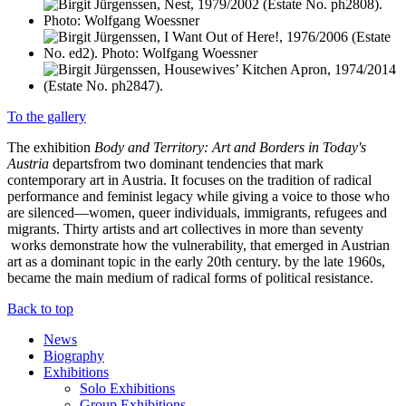
To the gallery
The exhibition
Body and Territory: Art and Borders in Today's
Austria
departsfrom two dominant tendencies that mark
contemporary art in Austria. It focuses on the tradition of radical
performance and feminist legacy while giving a voice to those who
are silenced—women, queer individuals, immigrants, refugees and
migrants. Thirty artists and art collectives in more than seventy
works demonstrate how the vulnerability, that emerged in Austrian
art as a dominant topic in the early 20th century. by the late 1960s,
became the main medium of radical forms of political resistance.
Back to top
News
Biography
Exhibitions
Solo Exhibitions
Group Exhibitions