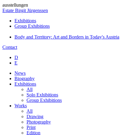
ausstellungen
Estate Birgit Jürgenssen
Exhibitions
Group Exhibitions
Body and Territory: Art and Borders in Today's Austria
Contact
D
E
News
Biography
Exhibitions
All
Solo Exhibitions
Group Exhibitions
Works
All
Drawing
Photography
Print
Edition