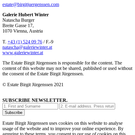
estate@birgitjuergenssen.com
Galerie Hubert Winter
Natascha Burger
Breite Gasse 17,
1070 Vienna, Austria
T.
+43 (1) 524 09 76
/ F.-9
natascha@galeriewinter.at
www.galeriewinter.at
The Estate Birgit Jürgenssen is responsible for the content. The
content of this website may not be shared, published or used without
the consent of the Estate Birgit Jürgenssen.
© Estate Birgit Jürgenssen 2021
SUBSCRIBE NEWSLETTER.
Estate Birgit Jürgenssen uses cookies on this website to analyse
usage of the website and to improve your online experience. By
agreeing to these terms, you consent to our use of cookies on this