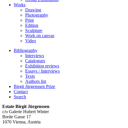
Works
Drawing
Photography
Print
Edition
Sculpture
Work on canvas
Video
Bibliography
Interviews
Catalogues
Exhibition reviews
Essays / Interviews
Texts
Authors list
Birgit Jürgenssen Prize
Contact
Search
Estate Birgit Jürgenssen
c/o Galerie Hubert Winter
Breite Gasse 17
1070 Vienna, Austria