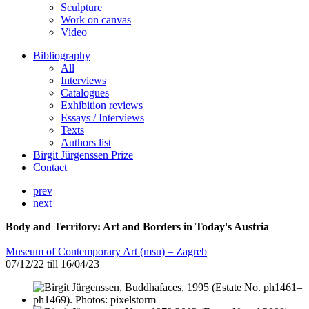
Sculpture
Work on canvas
Video
Bibliography
All
Interviews
Catalogues
Exhibition reviews
Essays / Interviews
Texts
Authors list
Birgit Jürgenssen Prize
Contact
prev
next
Body and Territory: Art and Borders in Today's Austria
Museum of Contemporary Art (msu) – Zagreb
07/12/22 till 16/04/23