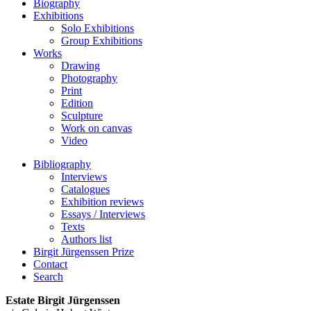
Biography
Exhibitions
Solo Exhibitions
Group Exhibitions
Works
Drawing
Photography
Print
Edition
Sculpture
Work on canvas
Video
Bibliography
Interviews
Catalogues
Exhibition reviews
Essays / Interviews
Texts
Authors list
Birgit Jürgenssen Prize
Contact
Search
Estate Birgit Jürgenssen