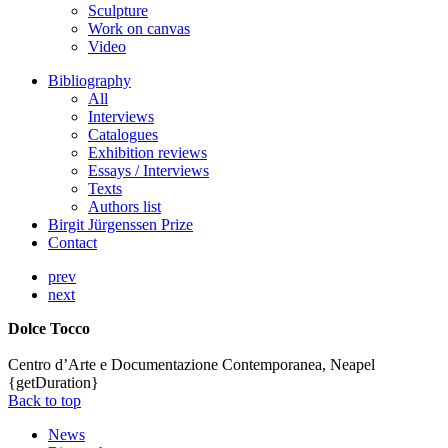
Sculpture
Work on canvas
Video
Bibliography
All
Interviews
Catalogues
Exhibition reviews
Essays / Interviews
Texts
Authors list
Birgit Jürgenssen Prize
Contact
prev
next
Dolce Tocco
Centro d’Arte e Documentazione Contemporanea, Neapel
{getDuration}
Back to top
News