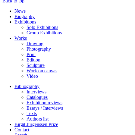
Back to top
News
Biography
Exhibitions
Solo Exhibitions
Group Exhibitions
Works
Drawing
Photography
Print
Edition
Sculpture
Work on canvas
Video
Bibliography
Interviews
Catalogues
Exhibition reviews
Essays / Interviews
Texts
Authors list
Birgit Jürgenssen Prize
Contact