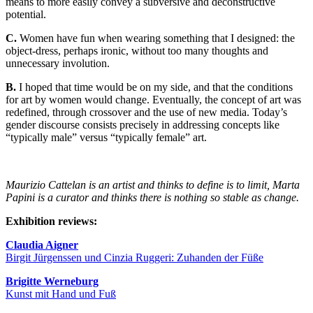
means to more easily convey a subversive and deconstructive
potential.
C.
Women have fun when wearing something that I designed: the
object-dress, perhaps ironic, without too many thoughts and
unnecessary involution.
B.
I hoped that time would be on my side, and that the conditions
for art by women would change. Eventually, the concept of art was
redefined, through crossover and the use of new media. Today’s
gender discourse consists precisely in addressing concepts like
“typically male” versus “typically female” art.
Maurizio Cattelan is an artist and thinks to define is to limit, Marta
Papini is a curator and thinks there is nothing so stable as change.
Exhibition reviews:
Claudia Aigner
Birgit Jürgenssen und Cinzia Ruggeri: Zuhanden der Füße
Brigitte Werneburg
Kunst mit Hand und Fuß