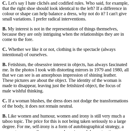
C.
Let's say I hate clichés and codified rules. Who said, for example,
that the right shoe should look identical to the left? If a difference in
colour or shape can help balance a dress, why not do it? I can't give
small variations. I prefer radical interventions.
B.
My interest is not in the representation of things themselves,
because they are only intriguing when the relationships they are in
come to the fore.
C.
Whether we like it or not, clothing is the spectacle (always
intentional) of ourselves.
B.
Fetishism, the obsessive interest in objects, has always fascinated
me. In the photos I took with distorting mirrors in 1979 and 1980, all
that we can see is an amorphous impression of shining leather.
These pictures are about the object. The identity of the woman is
made to disappear, leaving just the fetishized object, the focus of
male wishful thinking.
C.
If a woman blushes, the dress does not dodge the transformations
of the body, it does not remain neutral.
B.
Like women and humour, women and irony is still very much a
taboo topic. The price for this is not being taken seriously to a large
degree. For me, self-irony is a form of autobiographical strategy, a