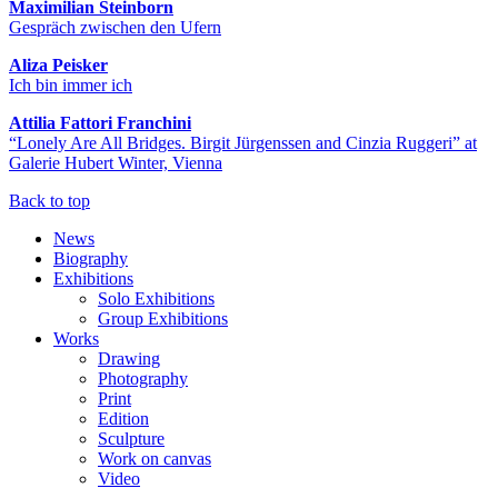
Maximilian Steinborn
Gespräch zwischen den Ufern
Aliza Peisker
Ich bin immer ich
Attilia Fattori Franchini
“Lonely Are All Bridges. Birgit Jürgenssen and Cinzia Ruggeri” at
Galerie Hubert Winter, Vienna
Back to top
News
Biography
Exhibitions
Solo Exhibitions
Group Exhibitions
Works
Drawing
Photography
Print
Edition
Sculpture
Work on canvas
Video