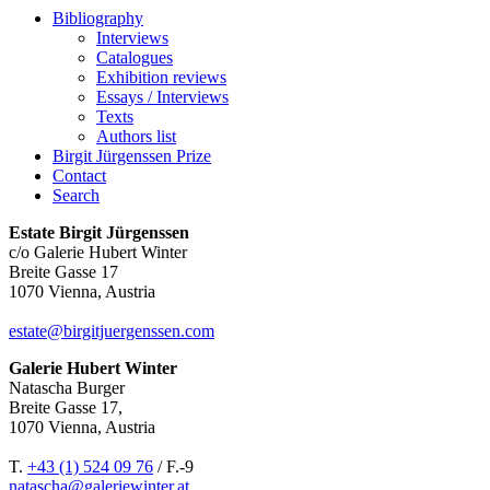
Bibliography
Interviews
Catalogues
Exhibition reviews
Essays / Interviews
Texts
Authors list
Birgit Jürgenssen Prize
Contact
Search
Estate Birgit Jürgenssen
c/o Galerie Hubert Winter
Breite Gasse 17
1070 Vienna, Austria
estate@birgitjuergenssen.com
Galerie Hubert Winter
Natascha Burger
Breite Gasse 17,
1070 Vienna, Austria
T.
+43 (1) 524 09 76
/ F.-9
natascha@galeriewinter.at