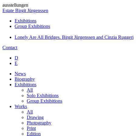
ausstellungen
Estate Birgit Jürgenssen
Exhibitions
Group Exhibitions
Lonely Are All Bridges. Birgit Jürgenssen and Cinzia Ruggeri
Contact
D
E
News
Biography
Exhibitions
All
Solo Exhibitions
Group Exhibitions
Works
All
Drawing
Photography
Print
Edition