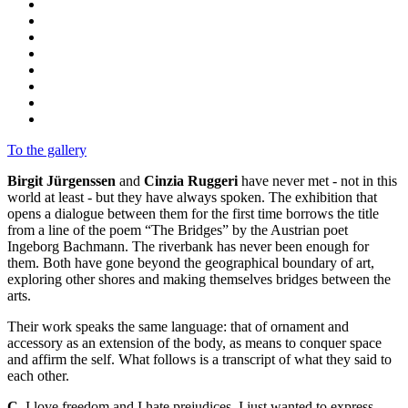
To the gallery
Birgit Jürgenssen
and
Cinzia Ruggeri
have never met - not in this
world at least - but they have always spoken. The exhibition that
opens a dialogue between them for the first time borrows the title
from a line of the poem “The Bridges” by the Austrian poet
Ingeborg Bachmann. The riverbank has never been enough for
them. Both have gone beyond the geographical boundary of art,
exploring other shores and making themselves bridges between the
arts.
Their work speaks the same language: that of ornament and
accessory as an extension of the body, as means to conquer space
and affirm the self. What follows is a transcript of what they said to
each other.
C.
I love freedom and I hate prejudices, I just wanted to express