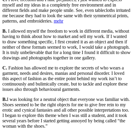
myself and my ideas in a completely free environment and in
different fields and make people smile. See, even tablecloths irritated
me because they had to look the same with their symmetrical prints,
patterns, and embroideries.
mehr
B.
I allowed myself the freedom to work in different media, without
having to think about how to market and sell my work. If I wanted
to draw something specific, I first created it as an object and then if
neither of these formats seemed to work, I would take a photograph.
It is truly unbelievable that for a long time I found it difficult to show
drawings and photographs together in one gallery.
C.
Fashion has allowed me to explore the secrets of who wears a
garment, needs and desires, manias and personal disorder. I loved
this aspect of fashion as the entire point behind my work isn’t to
continuously and bulimically create, but to tackle and explore these
issues also through behavioural garments.
B.
I was looking for a neutral object that everyone was familiar with.
Shoes seemed to be the right objects for me to give free rein to my
erotic and cynical fantasies and all other possible interpretations too.
I began to explore this theme when I was still a student, and it took
several years before I started getting annoyed by being called “the
woman with the shoes.”