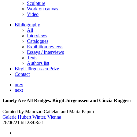
Sculpture
Work on canvas
Video
Bibliography
All
Interviews
Catalogues
Exhibition reviews
Essays / Interviews
Texts
Authors list
Birgit Jürgenssen Prize
Contact
prev
next
Lonely Are All Bridges. Birgit Jürgenssen and Cinzia Ruggeri
Curated by Maurizio Cattelan and Marta Papini
Galerie Hubert Winter, Vienna
26/06/21 till 28/08/21